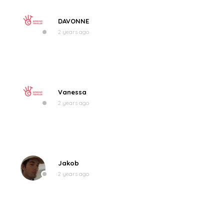
DAVONNE
2 years ago
Vanessa
2 years ago
Jakob
2 years ago