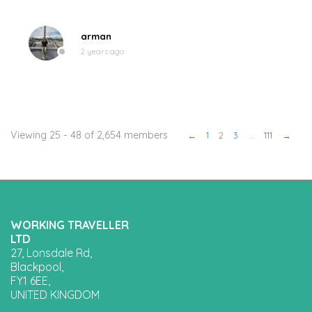
arman
2 years ago
Viewing 25 - 48 of 2,654 members
←
1
2
3
…
111
→
WORKING TRAVELLER
LTD
27, Lonsdale Rd,
Blackpool,
FY1 6EE,
UNITED KINGDOM