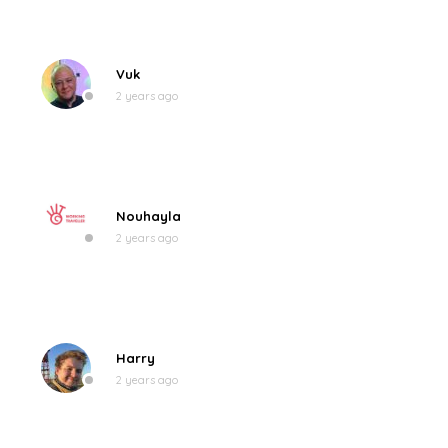
Vuk
2 years ago
Nouhayla
2 years ago
Harry
2 years ago