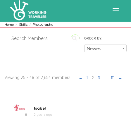
Toggle
Home
Skills
Photography
ORDER BY:
navigat
Newest
Members
Viewing 25 - 48 of 2,654 members
←
1
2
3
…
111
→
Isabel
2 years ago