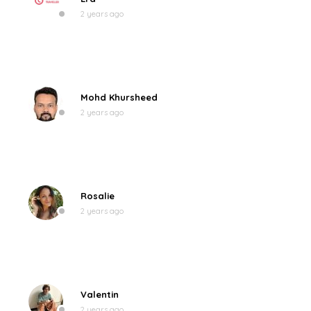
2 years ago
Mohd Khursheed
2 years ago
Rosalie
2 years ago
Valentin
2 years ago