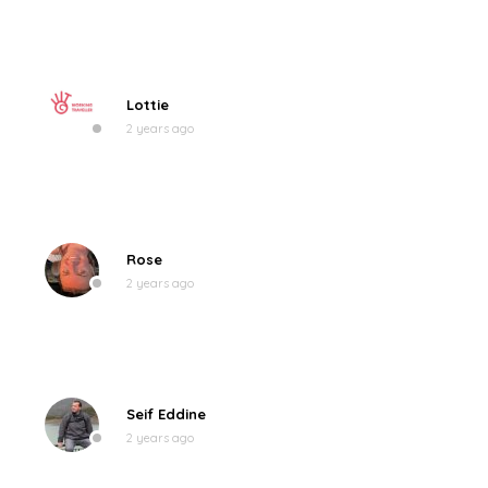
Lottie
2 years ago
Rose
2 years ago
Seif Eddine
2 years ago