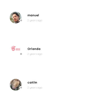
manuel
2 years ago
Orlanda
2 years ago
caitlin
2 years ago