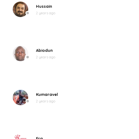
Hussain
2 years ago
Abiodun
2 years ago
Kumaravel
2 years ago
Era