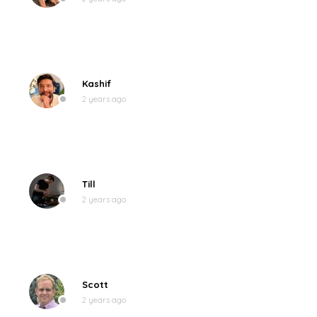
Kashif
2 years ago
Till
2 years ago
Scott
2 years ago