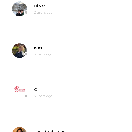
Oliver
2 years ago
Kurt
3 years ago
C
3 years ago
Jacinto Nicolás