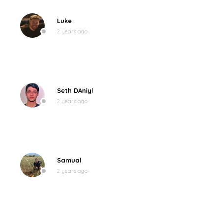
Luke
2 years ago
Seth DAniyl
2 years ago
Samual
2 years ago