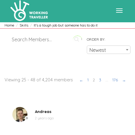
Toggle
Home
Skills
It’s a tough job but someone has to do it
ORDER BY:
navigat
Newest
Members
Viewing 25 - 48 of 4,204 members
←
1
2
3
…
176
→
Andreas
2 years ago