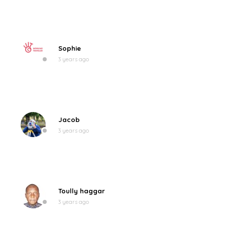
Sophie
3 years ago
Jacob
3 years ago
Toully haggar
3 years ago