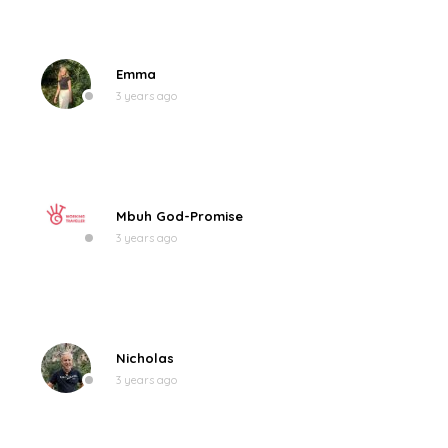
Emma
3 years ago
Mbuh God-Promise
3 years ago
Nicholas
3 years ago