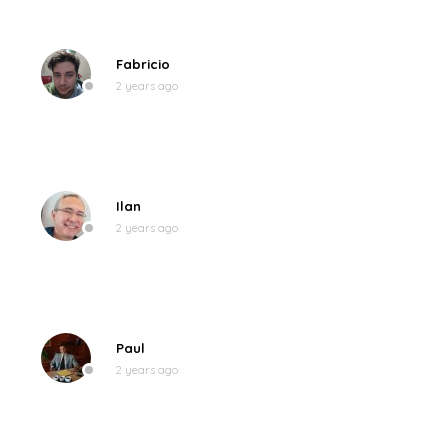
Fabricio
2 years ago
Ilan
2 years ago
Paul
2 years ago