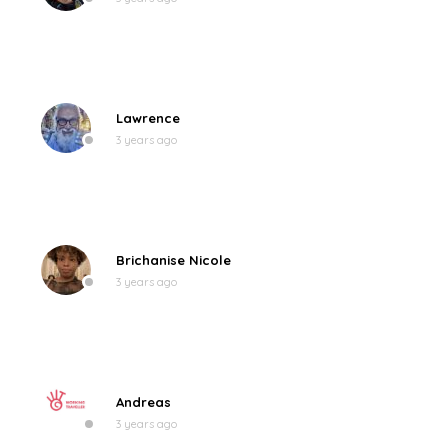
Lawrence
3 years ago
Brichanise Nicole
3 years ago
Andreas
3 years ago