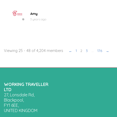
Amy
3 years ago
Viewing 25 - 48 of 4,204 members
←
1
2
3
…
176
→
WORKING TRAVELLER
LTD
27, Lonsdale Rd,
Blackpool,
FY1 6EE,
UNITED KINGDOM