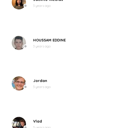
3 years ago
HOUSSAM EDDINE
3 years ago
Jordan
3 years ago
Vlad
3 years ago