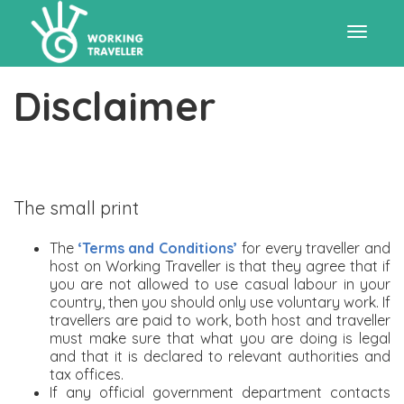
Toggle
Disclaimer
navigat
The small print
The
‘Terms and Conditions’
for every traveller and
host on Working Traveller is that they agree that if
you are not allowed to use casual labour in your
country, then you should only use voluntary work. If
travellers are paid to work, both host and traveller
must make sure that what you are doing is legal
and that it is declared to relevant authorities and
tax offices.
If any official government department contacts