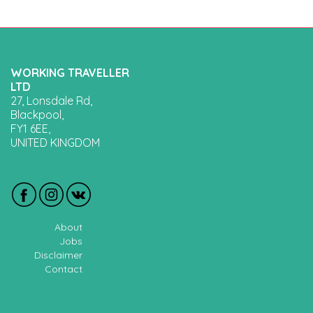
WORKING TRAVELLER
LTD
27, Lonsdale Rd,
Blackpool,
FY1 6EE,
UNITED KINGDOM
About
Jobs
Disclaimer
Contact