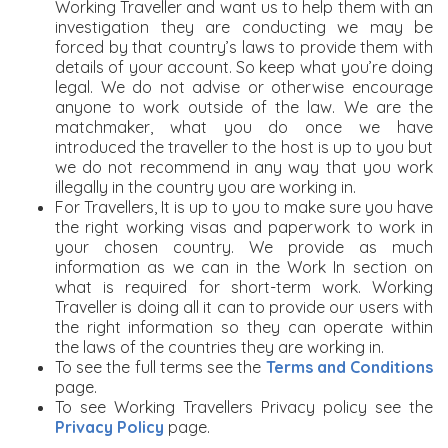
Working Traveller and want us to help them with an
investigation they are conducting we may be
forced by that country’s laws to provide them with
details of your account. So keep what you’re doing
legal. We do not advise or otherwise encourage
anyone to work outside of the law. We are the
matchmaker, what you do once we have
introduced the traveller to the host is up to you but
we do not recommend in any way that you work
illegally in the country you are working in.
For Travellers, It is up to you to make sure you have
the right working visas and paperwork to work in
your chosen country. We provide as much
information as we can in the Work In section on
what is required for short-term work. Working
Traveller is doing all it can to provide our users with
the right information so they can operate within
the laws of the countries they are working in.
To see the full terms see the
Terms and Conditions
page.
To see Working Travellers Privacy policy see the
Privacy Policy
page.