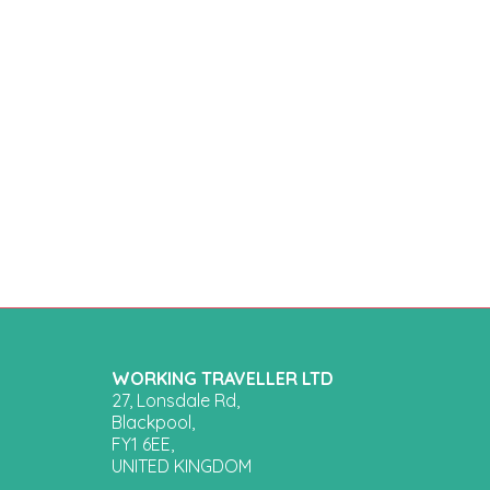
WORKING TRAVELLER LTD
27, Lonsdale Rd,
Blackpool,
FY1 6EE,
UNITED KINGDOM