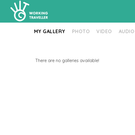
MY GALLERY
PHOTO
VIDEO
AUDIO
There are no galleries available!