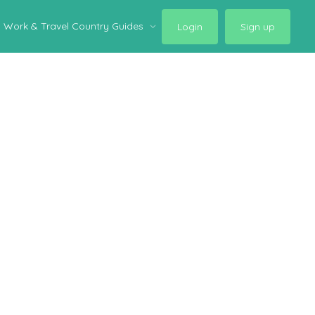
Work & Travel Country Guides
Login
Sign up