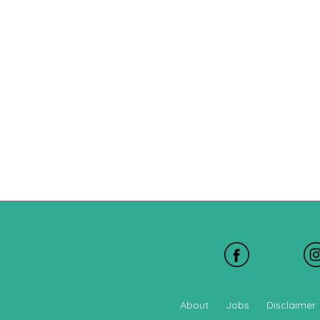
About
Jobs
Disclaimer