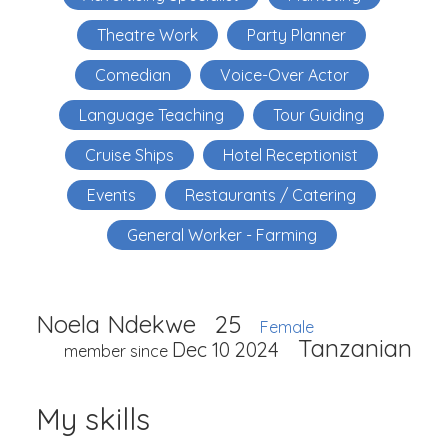
Theatre Work
Party Planner
Comedian
Voice-Over Actor
Language Teaching
Tour Guiding
Cruise Ships
Hotel Receptionist
Events
Restaurants / Catering
General Worker - Farming
Noela Ndekwe
25
Female
Tanzanian
Dec 10 2024
member since
My skills