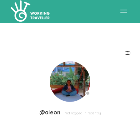
Toggle
navigat
SHOW LESS
@aleon
Not logged in recently