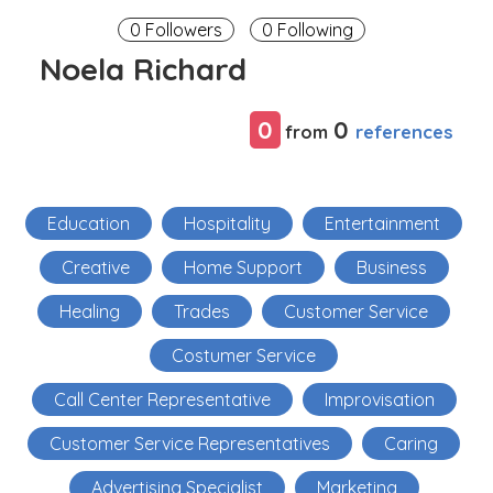
0 Followers
0 Following
Noela Richard
0
0
references
from
Education
Hospitality
Entertainment
Creative
Home Support
Business
Healing
Trades
Customer Service
Costumer Service
Call Center Representative
Improvisation
Customer Service Representatives
Caring
Advertising Specialist
Marketing