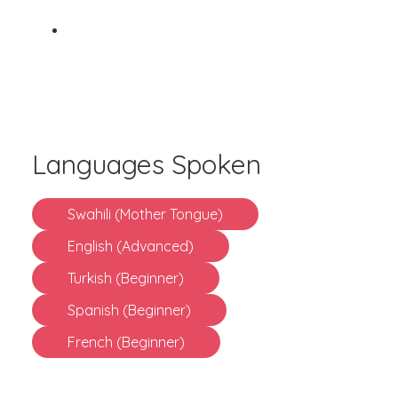
Languages Spoken
Swahili (Mother Tongue)
English (Advanced)
Turkish (Beginner)
Spanish (Beginner)
French (Beginner)