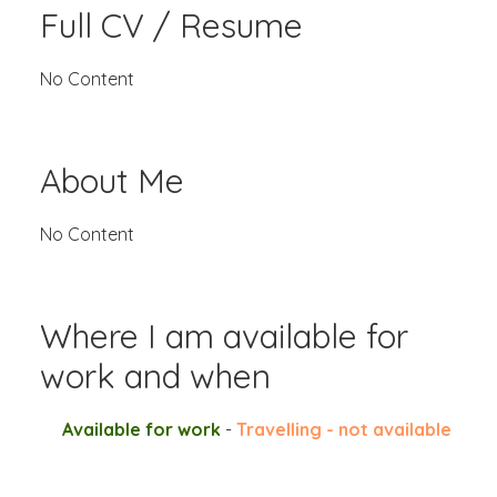
Full CV / Resume
No Content
About Me
No Content
Where I am available for
work and when
Available for work
-
Travelling - not available