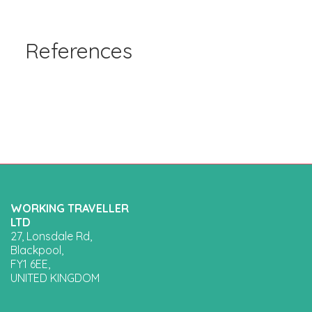
References
WORKING TRAVELLER
LTD
27, Lonsdale Rd,
Blackpool,
FY1 6EE,
UNITED KINGDOM