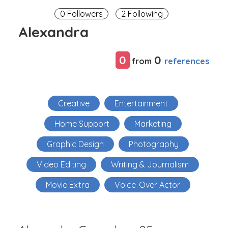
0 Followers
2 Following
Alexandra
0
0
references
from
Creative
Entertainment
Home Support
Marketing
Graphic Design
Photography
Video Editing
Writing & Journalism
Movie Extra
Voice-Over Actor