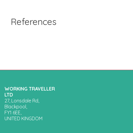
References
WORKING TRAVELLER
LTD
27, Lonsdale Rd,
Blackpool,
FY1 6EE,
UNITED KINGDOM