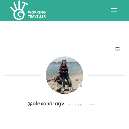
Toggle
navigat
SHOW LESS
@alexandragv
Not logged in recently