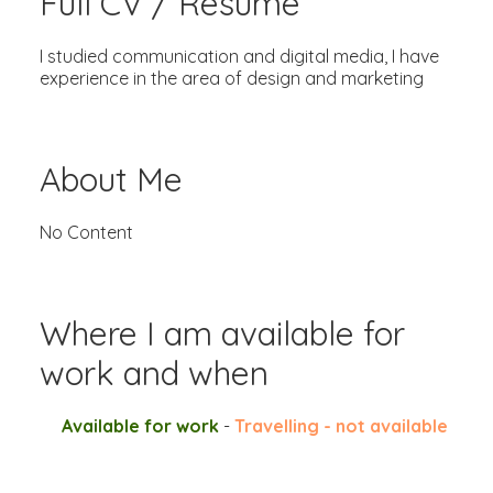
Full CV / Resume
I studied communication and digital media, I have
experience in the area of design and marketing
About Me
No Content
Where I am available for
work and when
Available for work
-
Travelling - not available