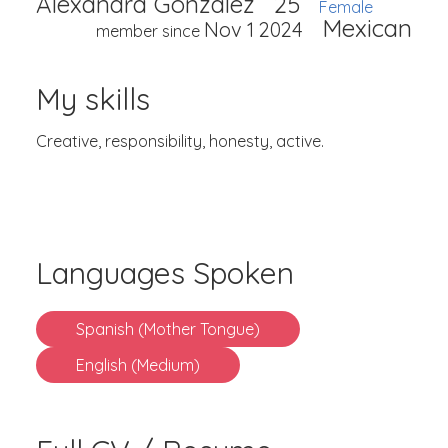
Alexandra Gonzalez
25
Female
Mexican
Nov 1 2024
member since
My skills
Creative, responsibility, honesty, active.
Languages Spoken
Spanish (Mother Tongue)
English (Medium)