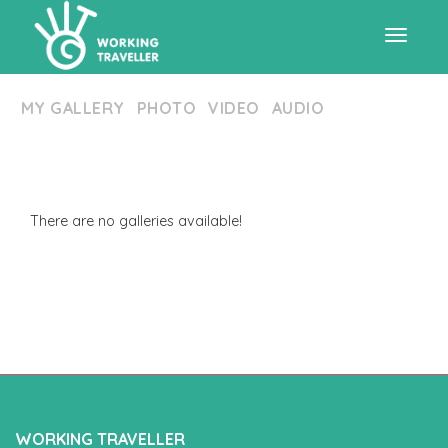
Toggle
MY GALLERY
PHOTO
VIDEO
AUDIO
navigat
There are no galleries available!
WORKING TRAVELLER