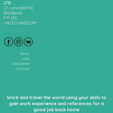
LTD
27, Lonsdale Rd,
Blackpool,
FY1 6EE,
UNITED KINGDOM
About
Jobs
Disclaimer
Contact
Work and travel the world using your skills to
gain work experience and references for a
good job back home