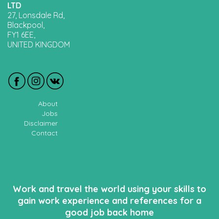
LTD
27, Lonsdale Rd,
Blackpool,
FY1 6EE,
UNITED KINGDOM
About
Jobs
Disclaimer
Contact
Work and travel the world using your skills to
gain work experience and references for a
good job back home