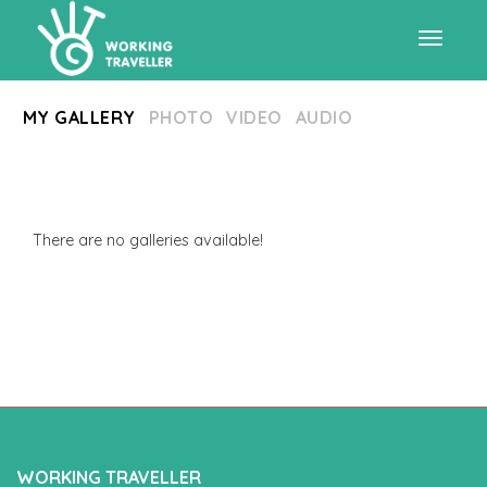
Toggle
MY GALLERY
PHOTO
VIDEO
AUDIO
navigat
There are no galleries available!
WORKING TRAVELLER