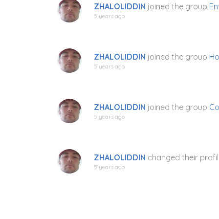
ZHALOLIDDIN
joined the group
En
5 years ago
ZHALOLIDDIN
joined the group
Ho
5 years ago
ZHALOLIDDIN
joined the group
Co
5 years ago
ZHALOLIDDIN
changed their profil
5 years ago