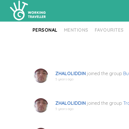
PERSONAL
MENTIONS
FAVOURITES
ZHALOLIDDIN
joined the group
Bu
5 years ago
ZHALOLIDDIN
joined the group
Tr
5 years ago