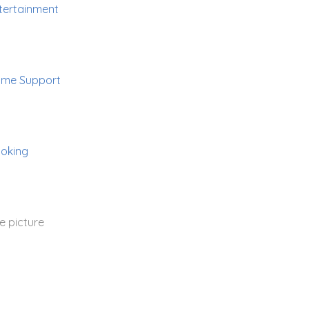
tertainment
me Support
oking
e picture