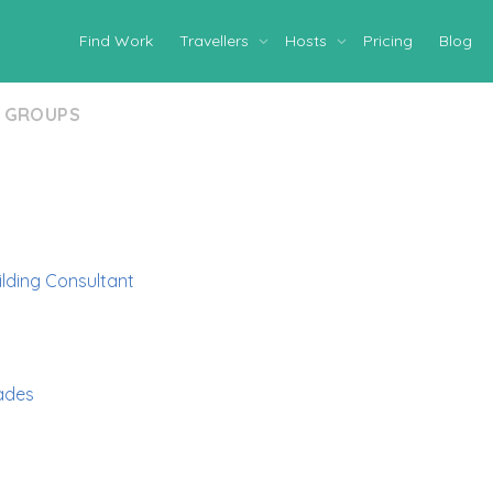
Find Work
Travellers
Hosts
Pricing
Blog
GROUPS
ilding Consultant
ades