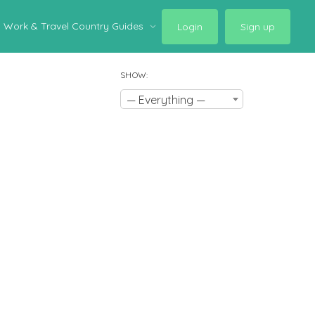
Work & Travel Country Guides
Login
Sign up
SHOW:
— Everything —