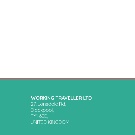
WORKING TRAVELLER LTD
27, Lonsdale Rd,
Blackpool,
FY1 6EE,
UNITED KINGDOM