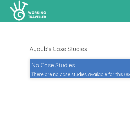
Ayoub's Case Studies
No Case Studies
There are no case studies available for this us