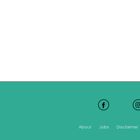
About
Jobs
Disclaimer