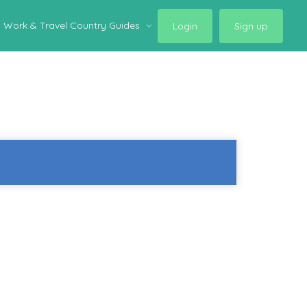
Work & Travel Country Guides
Login
Sign up