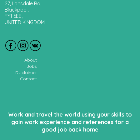
27, Lonsdale Rd,
Blackpool,
FY1 6EE,
UNITED KINGDOM
About
Jobs
Disclaimer
Contact
Work and travel the world using your skills to
gain work experience and references for a
good job back home