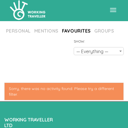
Toggle
PERSONAL
MENTIONS
FAVOURITES
GROUPS
navigat
SHOW:
— Everything —
Sorry, there was no activity found. Please try a different
filter.
WORKING TRAVELLER
LTD