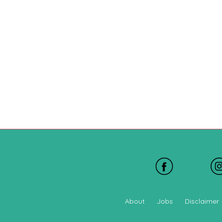
About
Jobs
Disclaimer