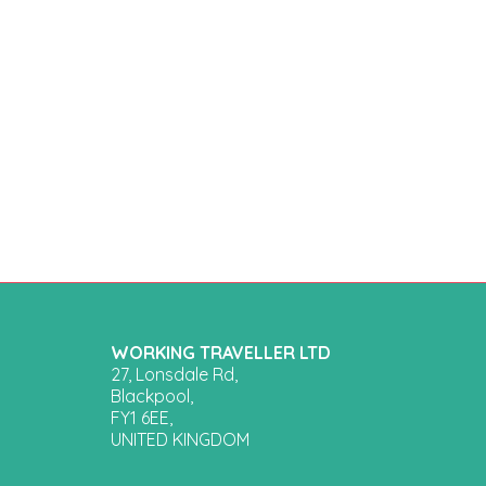
WORKING TRAVELLER LTD
27, Lonsdale Rd,
Blackpool,
FY1 6EE,
UNITED KINGDOM