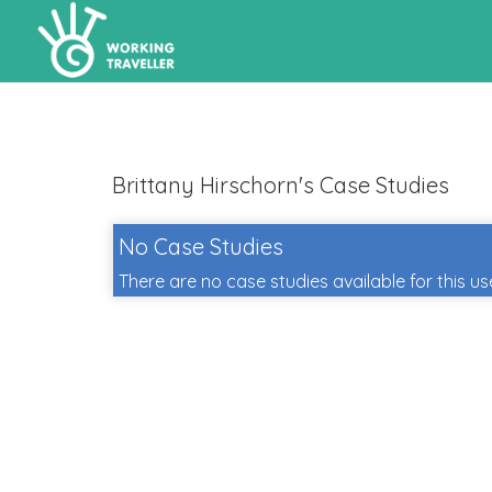
Brittany Hirschorn's Case Studies
No Case Studies
There are no case studies available for this us