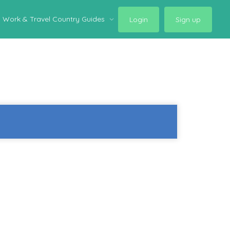
Work & Travel Country Guides
Login
Sign up