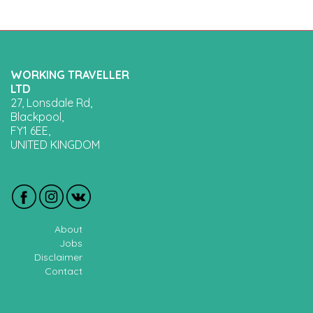
WORKING TRAVELLER
LTD
27, Lonsdale Rd,
Blackpool,
FY1 6EE,
UNITED KINGDOM
About
Jobs
Disclaimer
Contact