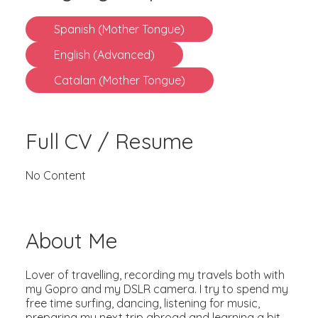
Spanish (Mother Tongue)
English (Advanced)
Catalan (Mother Tongue)
Full CV / Resume
No Content
About Me
Lover of travelling, recording my travels both with
my Gopro and my DSLR camera. I try to spend my
free time surfing, dancing, listening for music,
preparing my next trip abroad and learning a bit