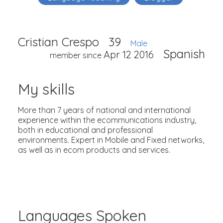
Cristian Crespo
39
Male
Spanish
Apr 12 2016
member since
My skills
More than 7 years of national and international
experience within the ecommunications industry,
both in educational and professional
environments. Expert in Mobile and Fixed networks,
as well as in ecom products and services.
Languages Spoken