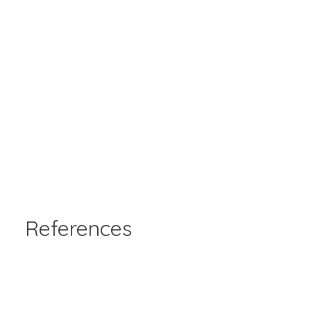
References