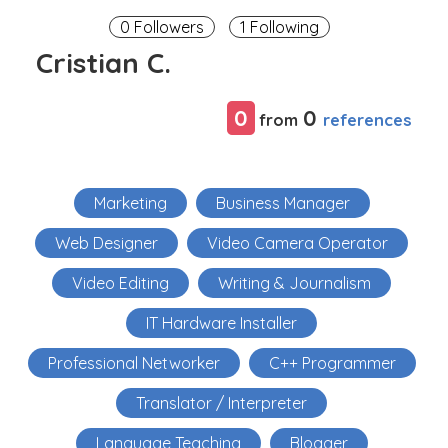
0 Followers
1 Following
Cristian C.
0
0
references
from
Marketing
Business Manager
Web Designer
Video Camera Operator
Video Editing
Writing & Journalism
IT Hardware Installer
Professional Networker
C++ Programmer
Translator / Interpreter
Language Teaching
Blogger