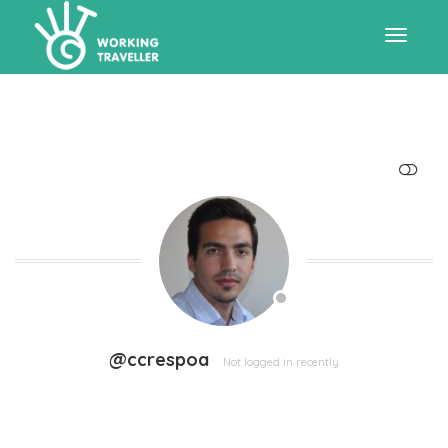
Toggle
navigat
SHOW LESS
@ccrespoa
Not logged in recently