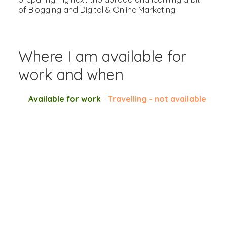
of Blogging and Digital & Online Marketing.
Where I am available for
work and when
Available for work
-
Travelling - not available