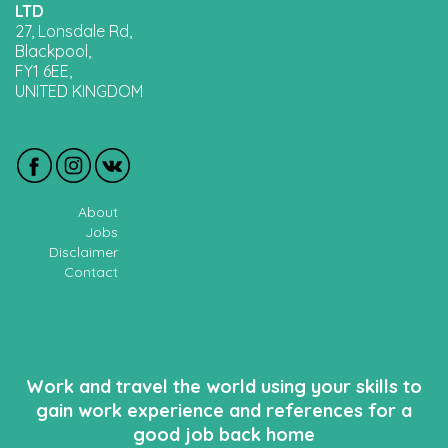
LTD
27, Lonsdale Rd,
Blackpool,
FY1 6EE,
UNITED KINGDOM
About
Jobs
Disclaimer
Contact
Work and travel the world using your skills to
gain work experience and references for a
good job back home