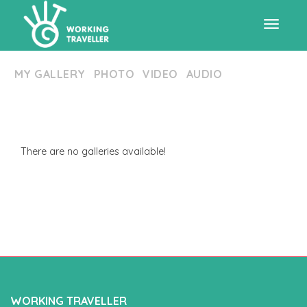
Toggle
MY GALLERY
PHOTO
VIDEO
AUDIO
navigat
There are no galleries available!
WORKING TRAVELLER