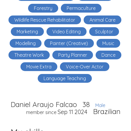
Forestry
Permaculture
Wildlife Rescue Rehabilitator
Animal Care
Marketing
Video Editing
Sculptor
Modelling
Painter (Creative)
Music
Theatre Work
Party Planner
Dance
Movie Extra
Voice-Over Actor
Language Teaching
Daniel Araujo Falcao
38
Male
Brazilian
Sep 11 2024
member since