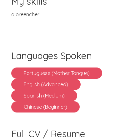
My skills
a preencher
Languages Spoken
Portuguese (Mother Tongue)
English (Advanced)
Spanish (Medium)
Chinese (Beginner)
Full CV / Resume