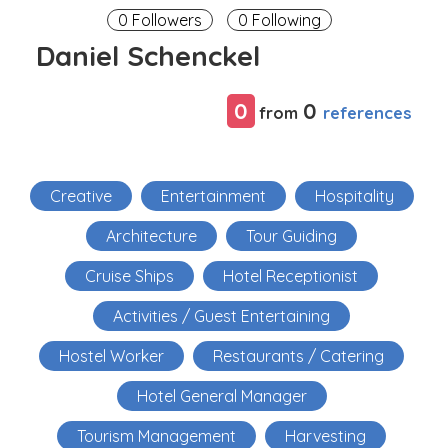
0 Followers
0 Following
Daniel Schenckel
0
0
references
from
Creative
Entertainment
Hospitality
Architecture
Tour Guiding
Cruise Ships
Hotel Receptionist
Activities / Guest Entertaining
Hostel Worker
Restaurants / Catering
Hotel General Manager
Tourism Management
Harvesting