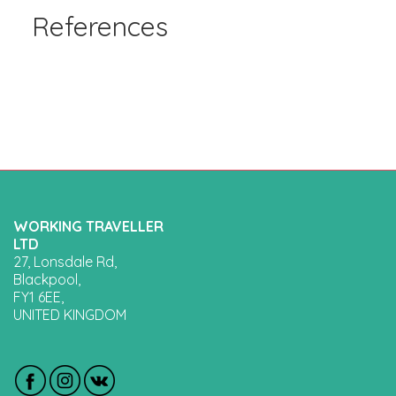
References
WORKING TRAVELLER
LTD
27, Lonsdale Rd,
Blackpool,
FY1 6EE,
UNITED KINGDOM