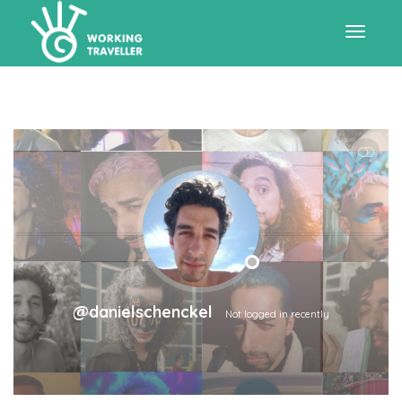
Toggle
navigat
SHOW LESS
@danielschenckel
Not logged in recently