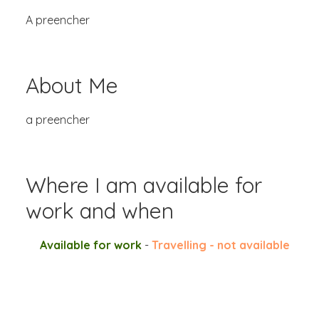
A preencher
About Me
a preencher
Where I am available for
work and when
Available for work
-
Travelling - not available