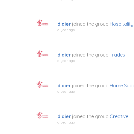
didier
joined the group
Hospitality
a year ago
didier
joined the group
Trades
a year ago
didier
joined the group
Home Supp
a year ago
didier
joined the group
Creative
a year ago