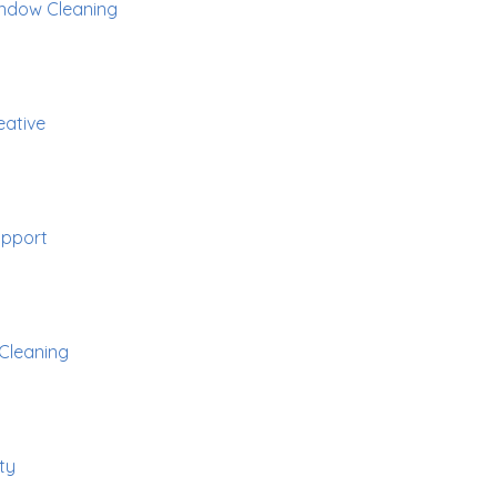
ndow Cleaning
eative
pport
Cleaning
ty