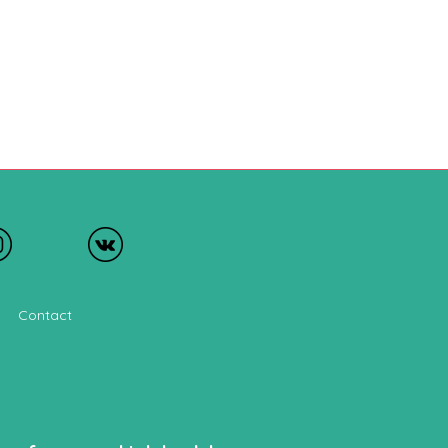
Contact