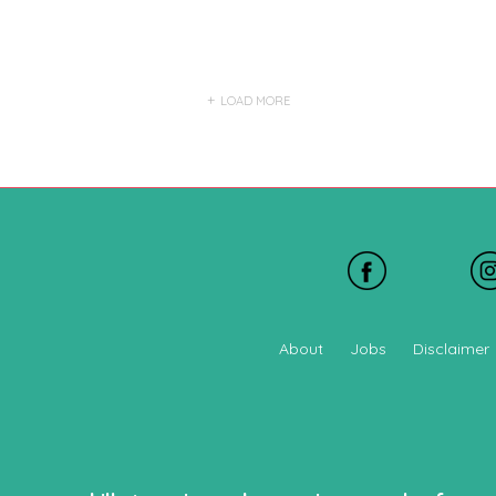
LOAD MORE
About
Jobs
Disclaimer