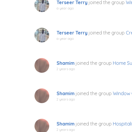
Terseer Terry
joined the group
Wi
a year ago
Terseer Terry
joined the group
Cr
a year ago
Shamim
joined the group
Home Su
2 years ago
Shamim
joined the group
Window 
2 years ago
Shamim
joined the group
Hospitali
2 years ago