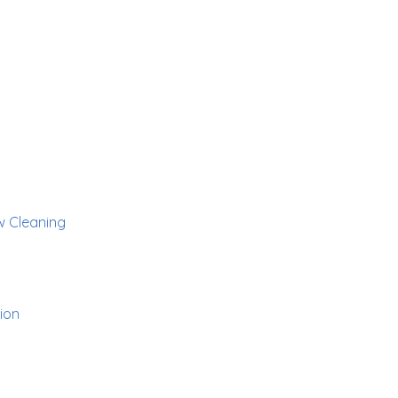
 Cleaning
ion