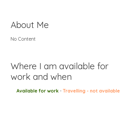
About Me
No Content
Where I am available for
work and when
Available for work
-
Travelling - not available