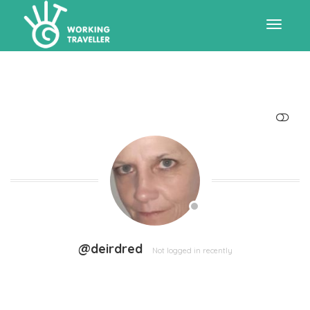
Toggle
navigat
SHOW LESS
@deirdred
Not logged in recently