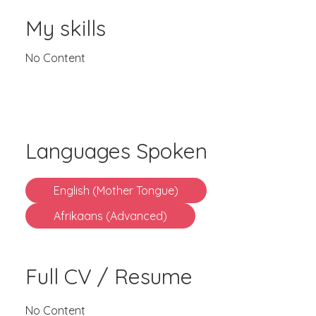
My skills
No Content
Languages Spoken
English (Mother Tongue)
Afrikaans (Advanced)
Full CV / Resume
No Content