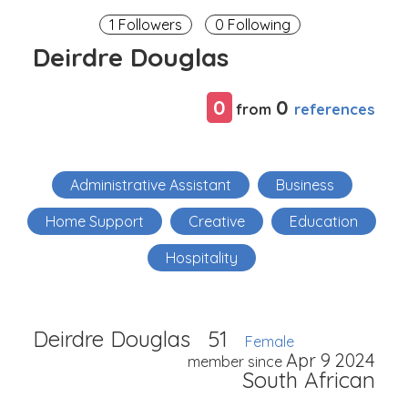
1 Followers
0 Following
Deirdre Douglas
0
0
references
from
Administrative Assistant
Business
Home Support
Creative
Education
Hospitality
Deirdre Douglas
51
Female
Apr 9 2024
member since
South African