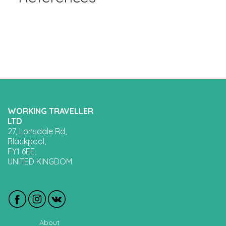
WORKING TRAVELLER
LTD
27, Lonsdale Rd,
Blackpool,
FY1 6EE,
UNITED KINGDOM
About