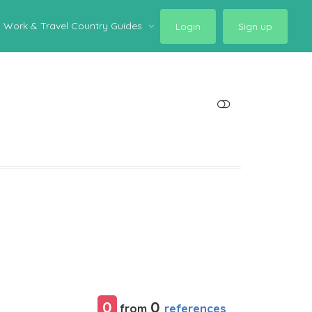
Work & Travel Country Guides
Login
Sign up
SHOW LESS
0
0
references
from