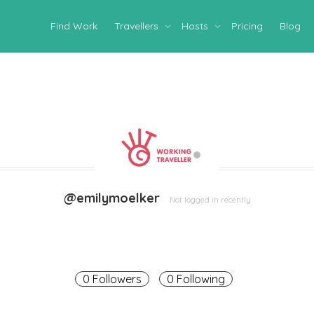
Find Work
Travellers
Hosts
Pricing
Blog
@emilymoelker
Not logged in recently
0 Followers
0 Following