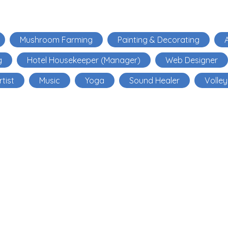
Mushroom Farming
Painting & Decorating
A
g
Hotel Housekeeper (Manager)
Web Designer
rtist
Music
Yoga
Sound Healer
Volley