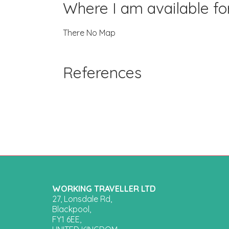
Where I am available f
There No Map
References
WORKING TRAVELLER LTD
27, Lonsdale Rd,
Blackpool,
FY1 6EE,