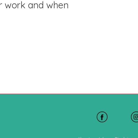
or work and when