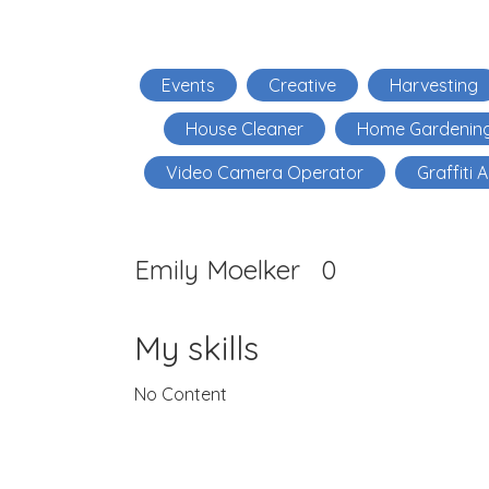
Events
Creative
Harvesting
House Cleaner
Home Gardenin
Video Camera Operator
Graffiti A
Emily Moelker
0
My skills
No Content