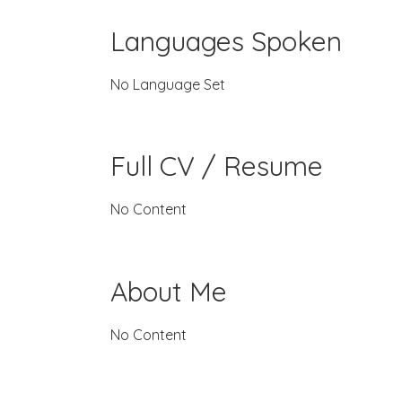
Languages Spoken
No Language Set
Full CV / Resume
No Content
About Me
No Content