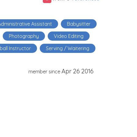
dministrative Assistant
Babysitter
Photography
Video Editing
ball Instructor
Serving / Waitering
Apr 26 2016
member since