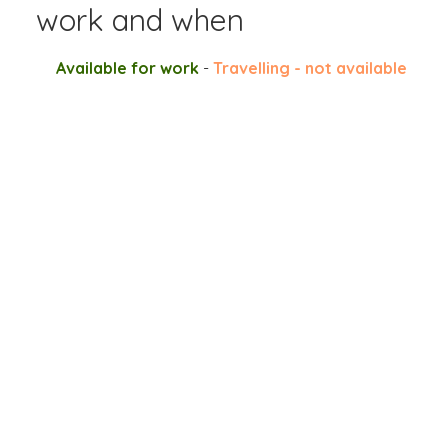
work and when
Available for work
-
Travelling - not available