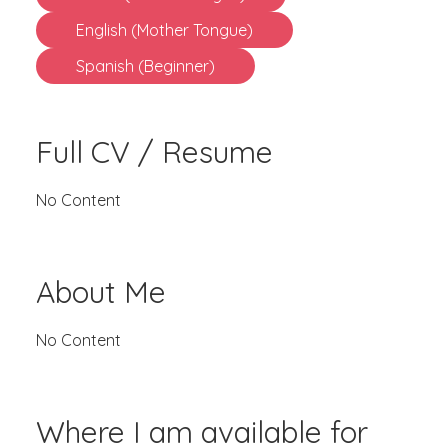
English (Mother Tongue)
Spanish (Beginner)
Full CV / Resume
No Content
About Me
No Content
Where I am available for