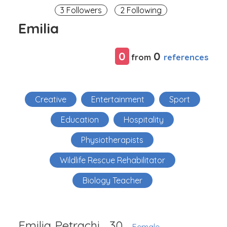
3 Followers
2 Following
Emilia
0
0
references
from
Creative
Entertainment
Sport
Education
Hospitality
Physiotherapists
Wildlife Rescue Rehabilitator
Biology Teacher
Emilia Petrachi
30