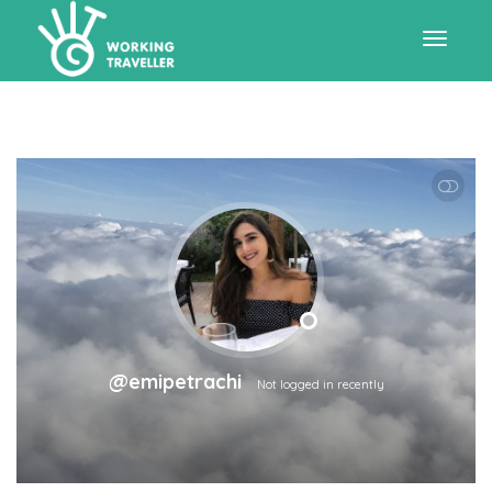
Toggle
navigat
SHOW LESS
@emipetrachi
Not logged in recently