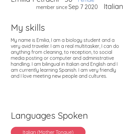
Female
Italian
Sep 7 2020
member since
My skills
My name is Emilia, I am a biology student and a
very avid traveler. I am a real multitasker, I can do
anything from cleaning, to reception, to social
media posting or computer and administrative
handling. I am bilingual in Italian and English and I
am currently learning Spanish. I am very friendly
and I love meeting new people and cultures.
Languages Spoken
Italian (Mother Tongue)