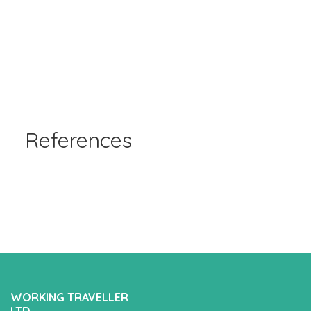
References
WORKING TRAVELLER