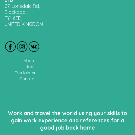
LTD
27, Lonsdale Rd,
Blackpool,
FY1 6EE,
UNITED KINGDOM
About
Jobs
Disclaimer
Contact
Work and travel the world using your skills to
gain work experience and references for a
good job back home