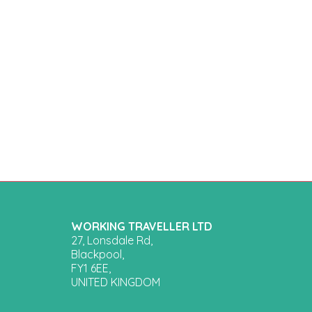
WORKING TRAVELLER LTD
27, Lonsdale Rd,
Blackpool,
FY1 6EE,
UNITED KINGDOM