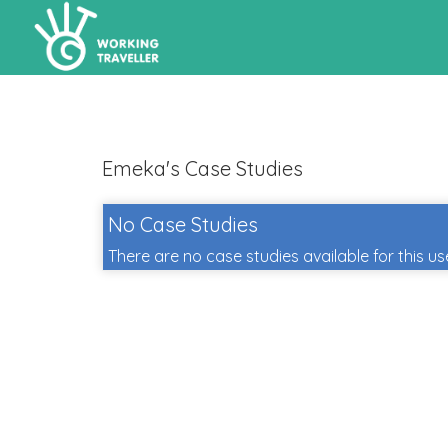
Emeka's Case Studies
No Case Studies
There are no case studies available for this us