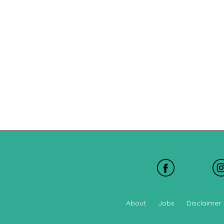
About
Jobs
Disclaimer