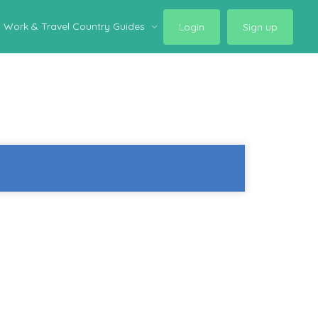
Work & Travel Country Guides
Login
Sign up