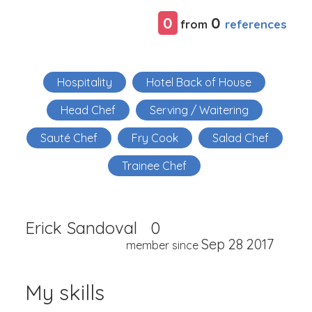
0
0
references
from
Hospitality
Hotel Back of House
Head Chef
Serving / Waitering
Sauté Chef
Fry Cook
Salad Chef
Trainee Chef
Erick Sandoval
0
Sep 28 2017
member since
My skills