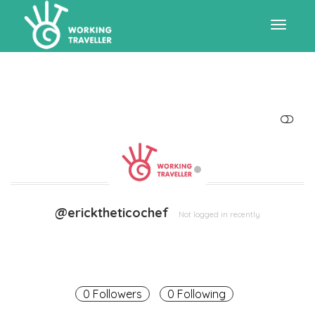
Toggle
navigat
SHOW LESS
@ericktheticochef
Not logged in recently
0 Followers
0 Following