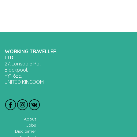
WORKING TRAVELLER
LTD
27, Lonsdale Rd,
Blackpool,
FY1 6EE,
UNITED KINGDOM
About
Jobs
Disclaimer