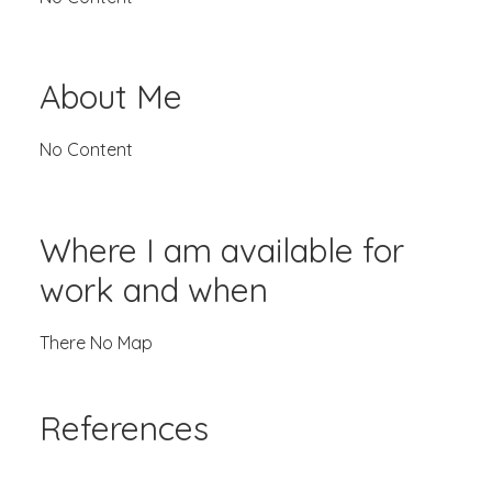
About Me
No Content
Where I am available for
work and when
There No Map
References