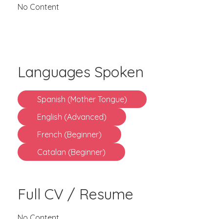
No Content
Languages Spoken
Spanish (Mother Tongue)
English (Advanced)
French (Beginner)
Catalan (Beginner)
Full CV / Resume
No Content