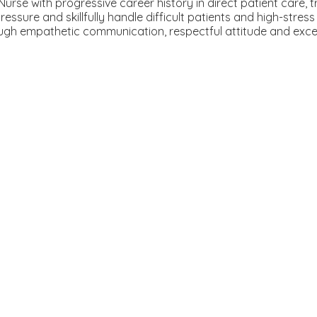
se with progressive career history in direct patient care, t
ssure and skillfully handle difficult patients and high-stress
rough empathetic communication, respectful attitude and exce