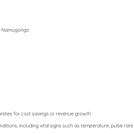
ol Namugongo
unities for cost savings or revenue growth.
itions, including vital signs such as temperature, pulse rat