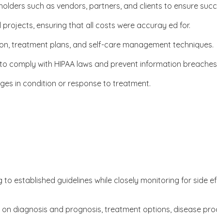
olders such as vendors, partners, and clients to ensure succ
rojects, ensuring that all costs were accuray ed for.
tion, treatment plans, and self-care management techniques.
 to comply with HIPAA laws and prevent information breaches
ges in condition or response to treatment.
to established guidelines while closely monitoring for side e
rs on diagnosis and prognosis, treatment options, disease pr