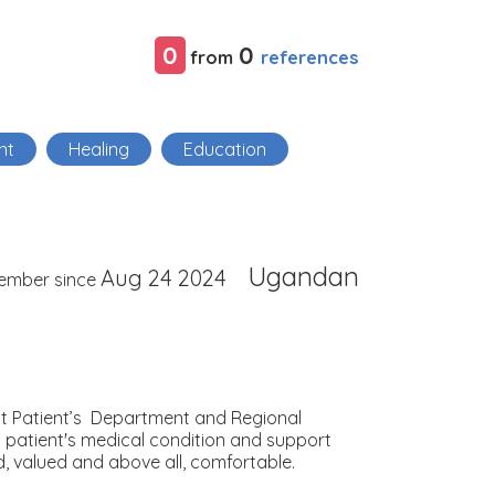
0
0
references
from
nt
Healing
Education
Ugandan
Aug 24 2024
ember since
Out Patient’s Department and Regional
h patient's medical condition and support
d, valued and above all, comfortable.