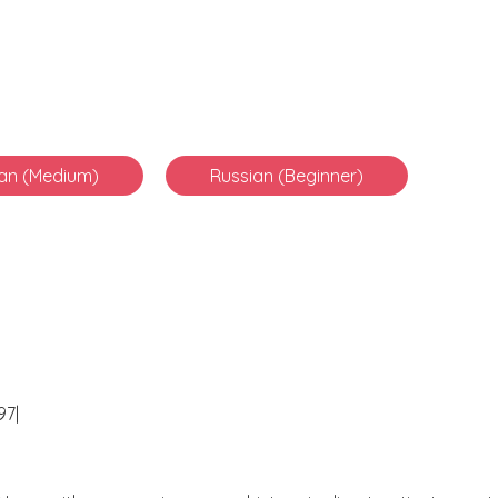
an (Medium)
Russian (Beginner)
97|