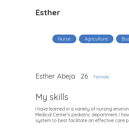
Esther
Nurse
Agriculture
Bus
Esther Abeja
26
Female
My skills
I have learned in a variety of nursing envi
Medical Center's pediatric department. I hav
system to best facilitate an effective care p