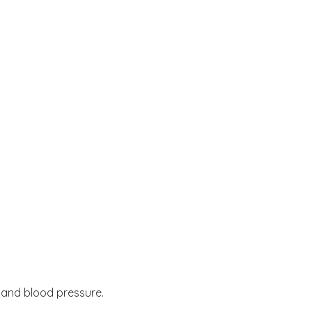
e and blood pressure.