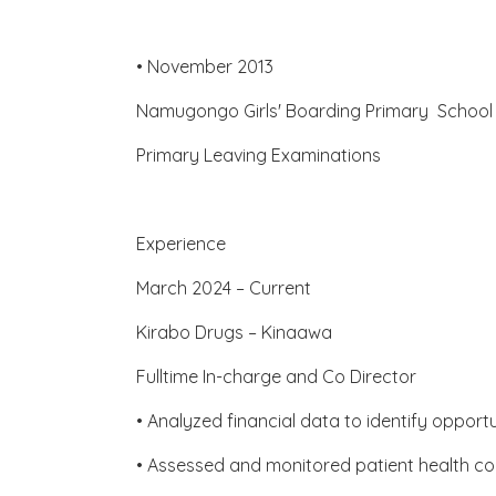
• November 2013
Namugongo Girls' Boarding Primary Scho
Primary Leaving Examinations
Experience
March 2024 – Current
Kirabo Drugs – Kinaawa
Fulltime In-charge and Co Director
• Analyzed financial data to identify opport
• Assessed and monitored patient health cond