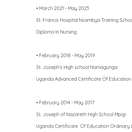
• March 2021 - May 2023
St. Francis Hospital Nsambya Training Sch
Diploma In Nursing
• February 2018 - May 2019
St. Joseph's High school Namagunga
Uganda Advanced Certificate Of Education
• February 2014 - May 2017
St. Joseph of Nazareth High School Mpigi
Uganda Certificate Of Education Ordinary 