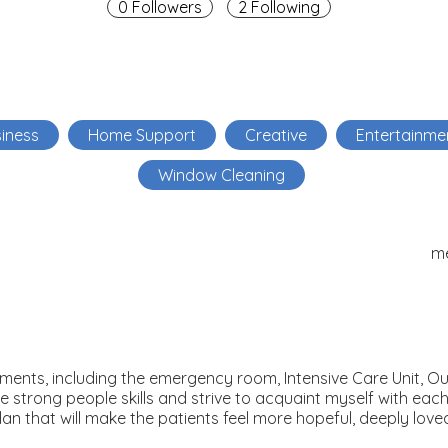
0 Followers
2 Following
iness
Home Support
Creative
Entertainme
Window Cleaning
m
ronments, including the emergency room, Intensive Care Unit, 
e strong people skills and strive to acquaint myself with eac
lan that will make the patients feel more hopeful, deeply love