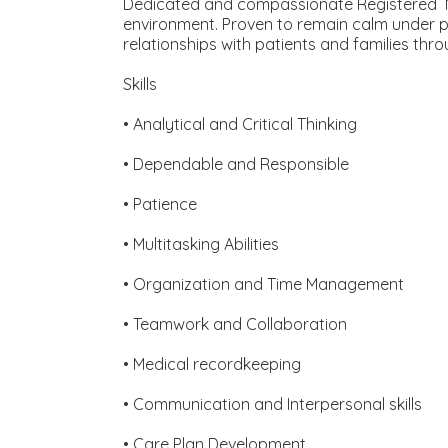
Dedicated and compassionate Registered Nur
environment. Proven to remain calm under pre
relationships with patients and families th
Skills
• Analytical and Critical Thinking
• Dependable and Responsible
• Patience
• Multitasking Abilities
• Organization and Time Management
• Teamwork and Collaboration
• Medical recordkeeping
• Communication and Interpersonal skills
• Care Plan Development