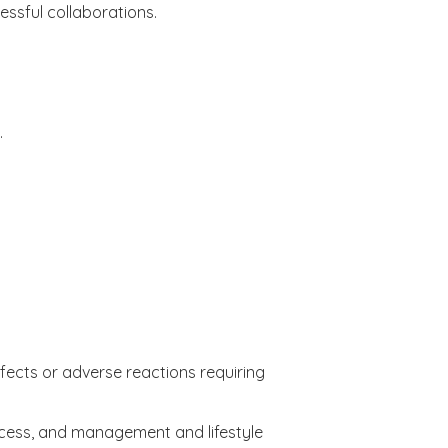
essful collaborations.
.
ffects or adverse reactions requiring
ocess, and management and lifestyle