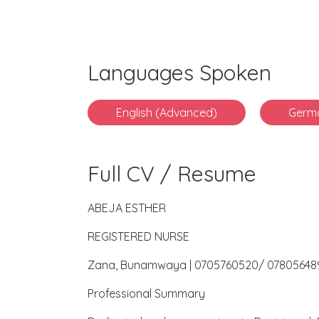
Languages Spoken
English (Advanced)
Germ
Full CV / Resume
ABEJA ESTHER
REGISTERED NURSE
Zana, Bunamwaya | 0705760520/ 07805648
Professional Summary