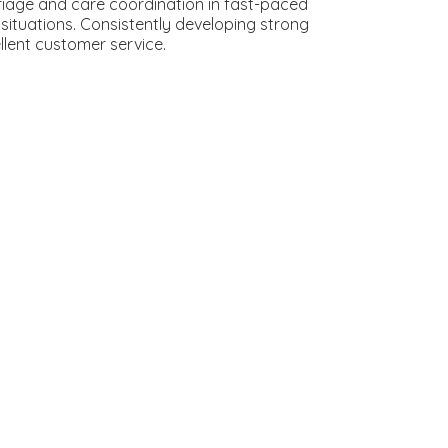
riage and care coordination in fast-paced
 situations. Consistently developing strong
llent customer service.