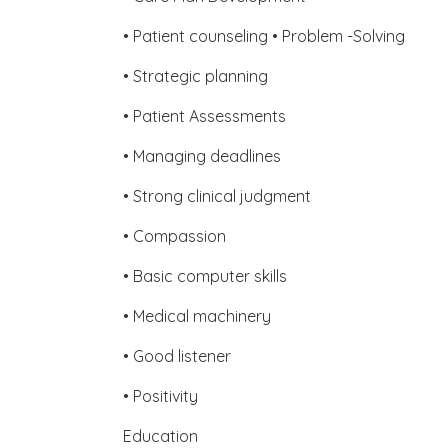
• Patient counseling • Problem -Solving
• Strategic planning
• Patient Assessments
• Managing deadlines
• Strong clinical judgment
• Compassion
• Basic computer skills
• Medical machinery
• Good listener
• Positivity
Education