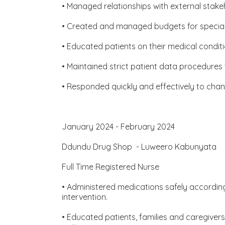
• Managed relationships with external stakeh
• Created and managed budgets for special p
• Educated patients on their medical condi
• Maintained strict patient data procedures
• Responded quickly and effectively to chan
January 2024 - February 2024
Ddundu Drug Shop - Luweero Kabunyata
Full Time Registered Nurse
• Administered medications safely according 
intervention.
• Educated patients, families and caregive