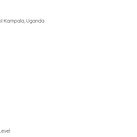
ool Kampala, Uganda
Level