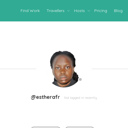
Find Work
Travellers
Hosts
Pricing
Blog
@estherafr
Not logged in recently