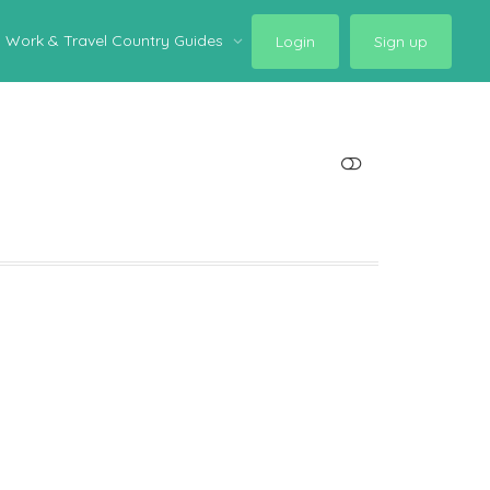
Work & Travel Country Guides
Login
Sign up
SHOW LESS