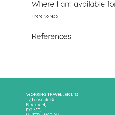
Where I am available f
There No Map
References
WORKING TRAVELLER LTD
27, Lonsdale Rd,
Blackpool,
FY1 6EE,
UNITED KINGDOM