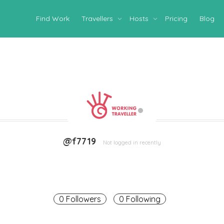
Find Work
Travellers
Hosts
Pricing
Blog
@f7719
Not logged in recently
0 Followers
0 Following