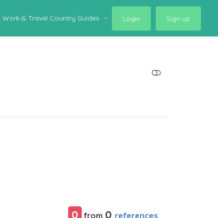
Work & Travel Country Guides
Login
Sign up
SHOW LESS
0
0
references
from