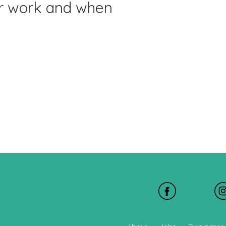
or work and when