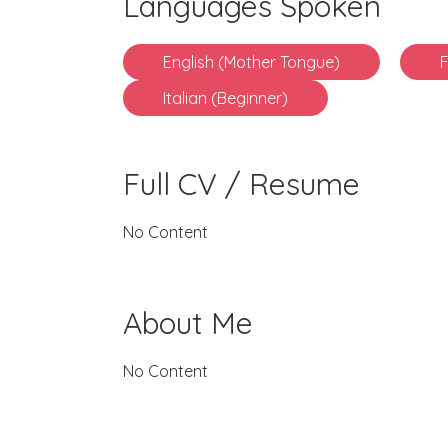
Languages Spoken
English (Mother Tongue)
Italian (Beginner)
Full CV / Resume
No Content
About Me
No Content