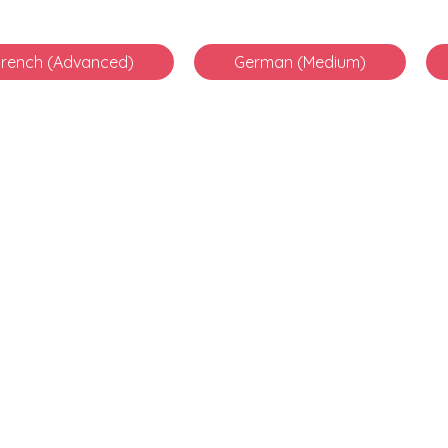
French (Advanced)
German (Medium)