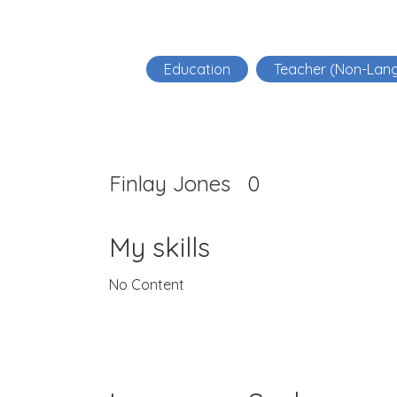
Education
Teacher (Non-Lan
Finlay Jones
0
My skills
No Content