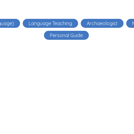
guage)
Language Teaching
Archaeologist
Personal Guide