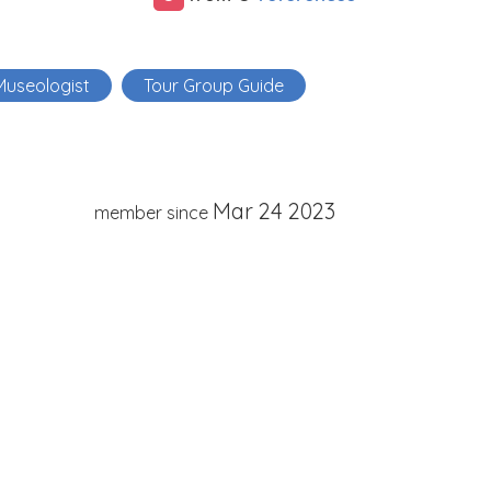
Museologist
Tour Group Guide
Mar 24 2023
member since