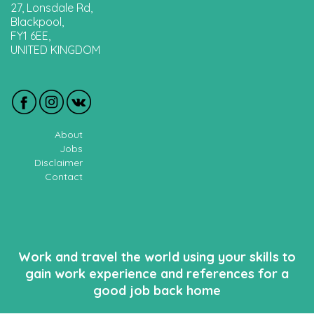
27, Lonsdale Rd,
Blackpool,
FY1 6EE,
UNITED KINGDOM
About
Jobs
Disclaimer
Contact
Work and travel the world using your skills to
gain work experience and references for a
good job back home