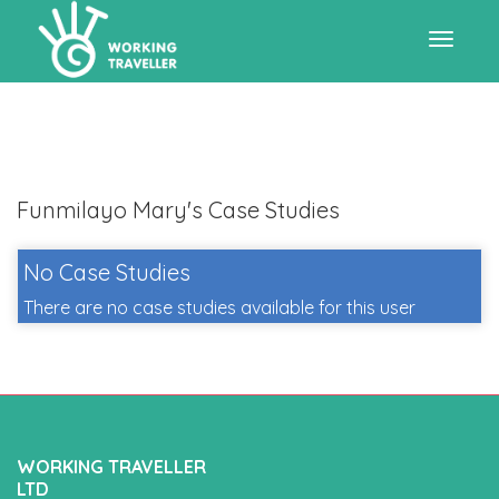
Toggle
navigat
Funmilayo Mary's Case Studies
No Case Studies
There are no case studies available for this user
WORKING TRAVELLER
LTD