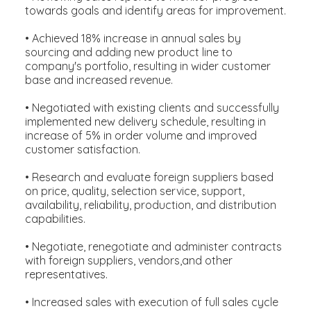
towards goals and identify areas for improvement.
• Achieved 18% increase in annual sales by
sourcing and adding new product line to
company's portfolio, resulting in wider customer
base and increased revenue.
• Negotiated with existing clients and successfully
implemented new delivery schedule, resulting in
increase of 5% in order volume and improved
customer satisfaction.
• Research and evaluate foreign suppliers based
on price, quality, selection service, support,
availability, reliability, production, and distribution
capabilities.
• Negotiate, renegotiate and administer contracts
with foreign suppliers, vendors,and other
representatives.
• Increased sales with execution of full sales cycle