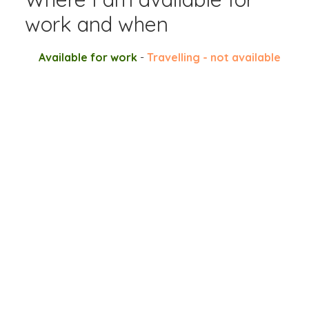
work and when
Available for work
-
Travelling - not available