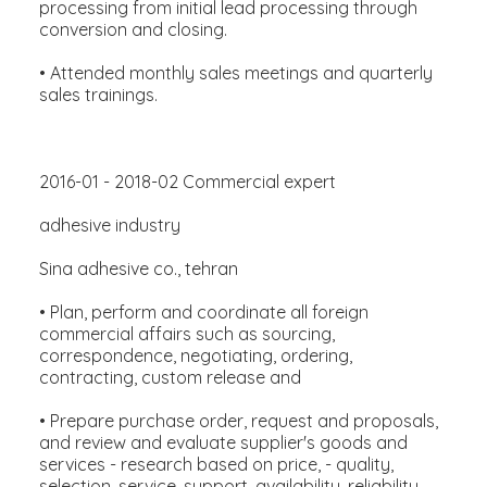
processing from initial lead processing through
conversion and closing.
• Attended monthly sales meetings and quarterly
sales trainings.
2016-01 - 2018-02 Commercial expert
adhesive industry
Sina adhesive co., tehran
• Plan, perform and coordinate all foreign
commercial affairs such as sourcing,
correspondence, negotiating, ordering,
contracting, custom release and
• Prepare purchase order, request and proposals,
and review and evaluate supplier's goods and
services - research based on price, - quality,
selection, service, support, availability, reliability,