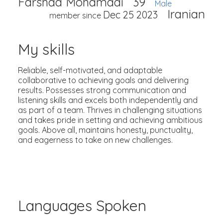
Farshad Mohamadi
39
Male
Iranian
Dec 25 2023
member since
My skills
Reliable, self-motivated, and adaptable
collaborative to achieving goals and delivering
results. Possesses strong communication and
listening skills and excels both independently and
as part of a team. Thrives in challenging situations
and takes pride in setting and achieving ambitious
goals. Above all, maintains honesty, punctuality,
and eagerness to take on new challenges.
Languages Spoken