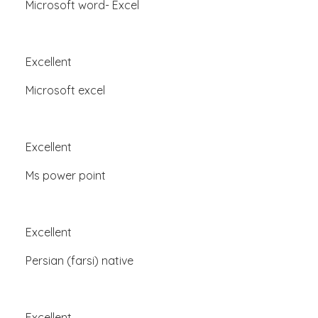
Microsoft word- Excel
Excellent
Microsoft excel
Excellent
Ms power point
Excellent
Persian (farsi) native
Excellent