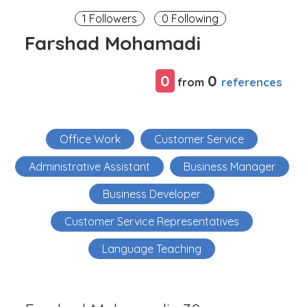
1 Followers
0 Following
Farshad Mohamadi
0
0
references
from
Office Work
Customer Service
Administrative Assistant
Business Manager
Business Developer
Customer Service Representatives
Language Teaching