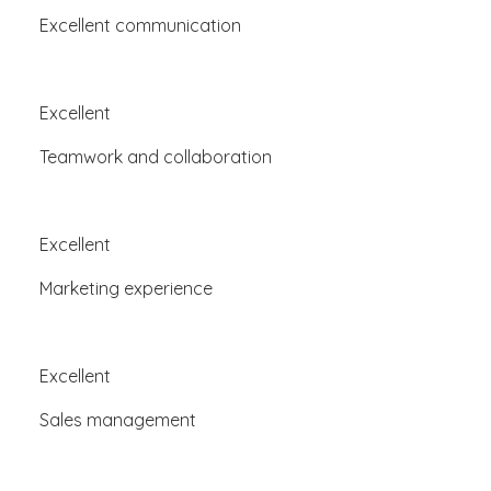
Excellent communication
Excellent
Teamwork and collaboration
Excellent
Marketing experience
Excellent
Sales management