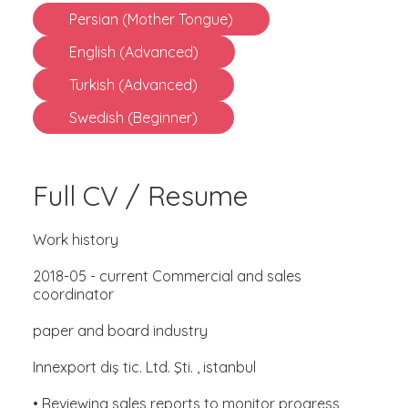
Persian (Mother Tongue)
English (Advanced)
Turkish (Advanced)
Swedish (Beginner)
Full CV / Resume
Work history
2018-05 - current Commercial and sales
coordinator
paper and board industry
Innexport dış tic. Ltd. Şti. , istanbul
• Reviewing sales reports to monitor progress