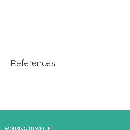
References
WORKING TRAVELLER