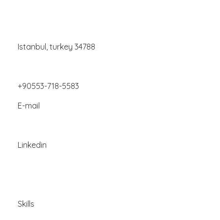
Istanbul, turkey 34788
+90553-718-5583
E-mail
Linkedin
Skills