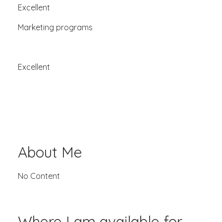
Excellent
Marketing programs
Excellent
About Me
No Content
Where I am available for