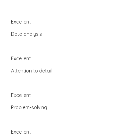
Excellent
Data analysis
Excellent
Attention to detail
Excellent
Problem-solving
Excellent