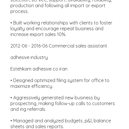
production and following all import or export
process.
• Built working relationships with clients to foster
loyalty and encourage repeat business and
increase export sales 10%.
2012-06 - 2016-06 Commercial sales assistant
adhesive industry
Estehkam adhesive co iran
• Designed optimized filing system for office to
maximize efficiency.
• Aggressively generated new business by
prospecting, making follow-up calls to customers
and ing referrals.
• Managed and analyzed budgets, p&l, balance
sheets and sales reports.