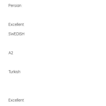
Persian
Excellent
SWEDISH
A2
Turkish
Excellent