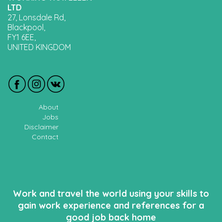
LTD
27, Lonsdale Rd,
Blackpool,
FY1 6EE,
UNITED KINGDOM
About
Jobs
Disclaimer
Contact
Work and travel the world using your skills to
gain work experience and references for a
good job back home