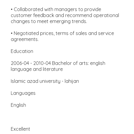
• Collaborated with managers to provide
customer feedback and recommend operational
changes to meet emerging trends.
• Negotiated prices, terms of sales and service
agreements.
Education
2006-04 - 2010-04 Bachelor of arts: english
language and literature
Islamic azad university - lahijan
Languages
English
Excellent