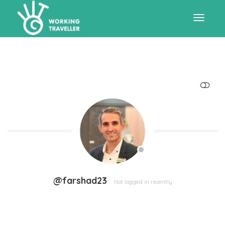
Toggle
navigat
SHOW LESS
@farshad23
Not logged in recently