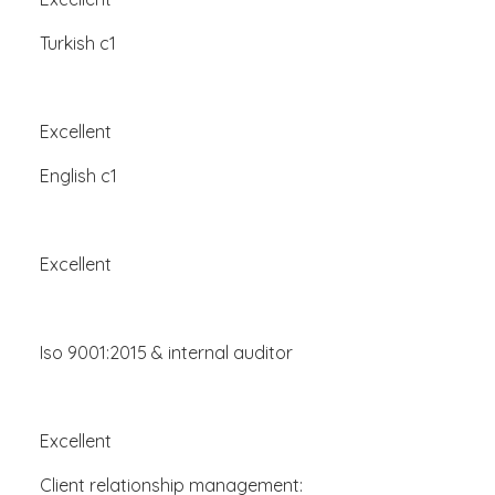
Turkish c1
Excellent
English c1
Excellent
Iso 9001:2015 & internal auditor
Excellent
Client relationship management: