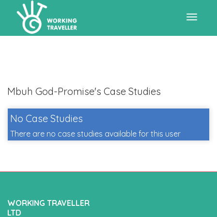
Toggle
navigat
Mbuh God-Promise's Case Studies
No Case Studies
There are no case studies available for this user
WORKING TRAVELLER
LTD