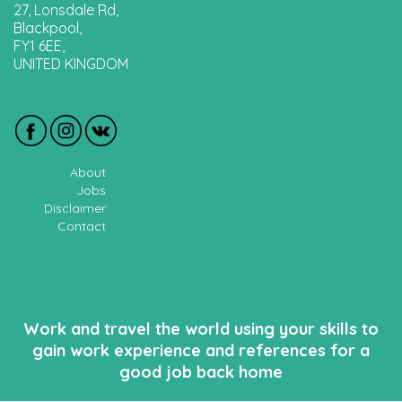
27, Lonsdale Rd,
Blackpool,
FY1 6EE,
UNITED KINGDOM
About
Jobs
Disclaimer
Contact
Work and travel the world using your skills to
gain work experience and references for a
good job back home