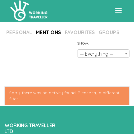
Toggle
PERSONAL
MENTIONS
FAVOURITES
GROUPS
navigat
SHOW:
— Everything —
Sorry, there was no activity found. Please try a different
filter.
WORKING TRAVELLER
LTD