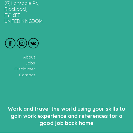
27, Lonsdale Rd,
Blackpool,
FY1 6EE,
UNITED KINGDOM
About
Jobs
Disclaimer
Contact
Work and travel the world using your skills to
gain work experience and references for a
good job back home