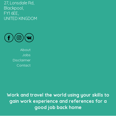
27, Lonsdale Rd,
Blackpool,
FY1 6EE,
UNITED KINGDOM
About
Jobs
Disclaimer
Contact
Work and travel the world using your skills to
gain work experience and references for a
good job back home