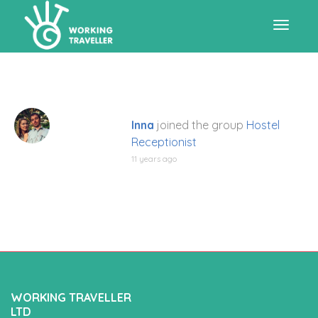
Toggle
navigat
Inna
joined the group
Hostel
Receptionist
11 years ago
WORKING TRAVELLER
LTD