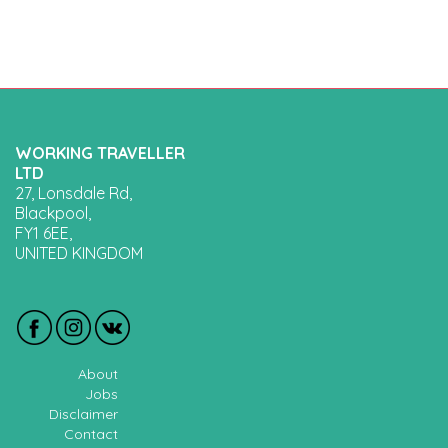
WORKING TRAVELLER
LTD
27, Lonsdale Rd,
Blackpool,
FY1 6EE,
UNITED KINGDOM
About
Jobs
Disclaimer
Contact