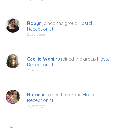
Robyn
joined the group
Hostel
Receptionist
2 years ago
Cecilia Wanjiru
joined the group
Hostel
Receptionist
2 years ago
Natasha
joined the group
Hostel
Receptionist
2 years ago