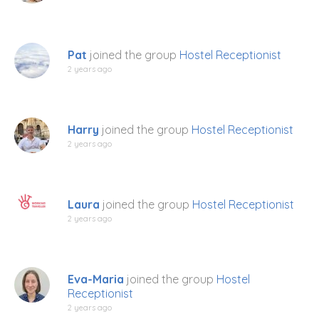
Pat
joined the group
Hostel Receptionist
2 years ago
Harry
joined the group
Hostel Receptionist
2 years ago
Laura
joined the group
Hostel Receptionist
2 years ago
Eva-Maria
joined the group
Hostel
Receptionist
2 years ago