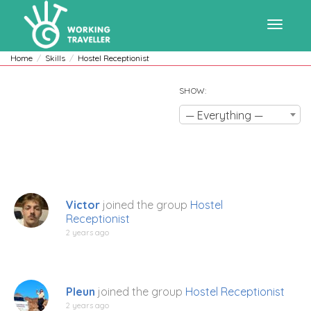
Toggle
Home
Skills
Hostel Receptionist
SHOW:
navigat
— Everything —
Victor
joined the group
Hostel
Receptionist
2 years ago
Pleun
joined the group
Hostel Receptionist
2 years ago