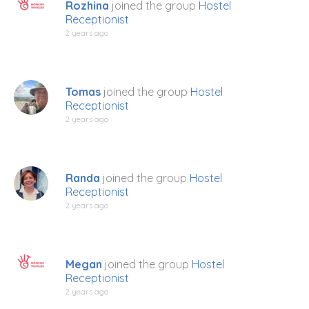
Rozhina
joined the group
Hostel
Receptionist
2 years ago
Tomas
joined the group
Hostel
Receptionist
2 years ago
Randa
joined the group
Hostel
Receptionist
2 years ago
Megan
joined the group
Hostel
Receptionist
2 years ago