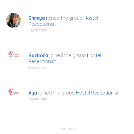
Shreya
joined the group
Hostel
Receptionist
2 years ago
Barbora
joined the group
Hostel
Receptionist
2 years ago
Aya
joined the group
Hostel Receptionist
2 years ago
LOAD MORE