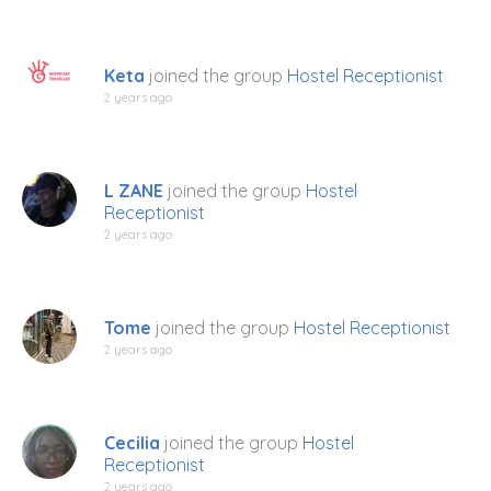
Keta
joined the group
Hostel Receptionist
2 years ago
L ZANE
joined the group
Hostel
Receptionist
2 years ago
Tome
joined the group
Hostel Receptionist
2 years ago
Cecilia
joined the group
Hostel
Receptionist
2 years ago