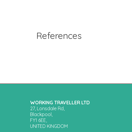
References
WORKING TRAVELLER LTD
27, Lonsdale Rd,
Blackpool,
FY1 6EE,
UNITED KINGDOM