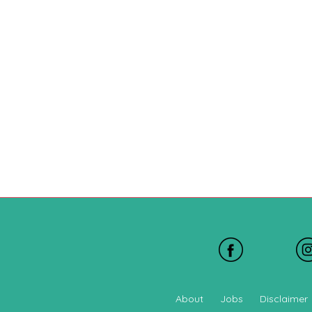
About
Jobs
Disclaimer