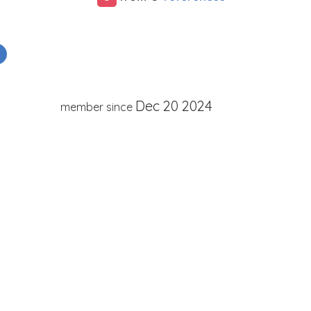
Dec 20 2024
member since