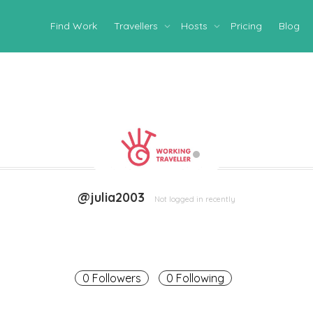
Find Work
Travellers
Hosts
Pricing
Blog
@julia2003
Not logged in recently
0 Followers
0 Following