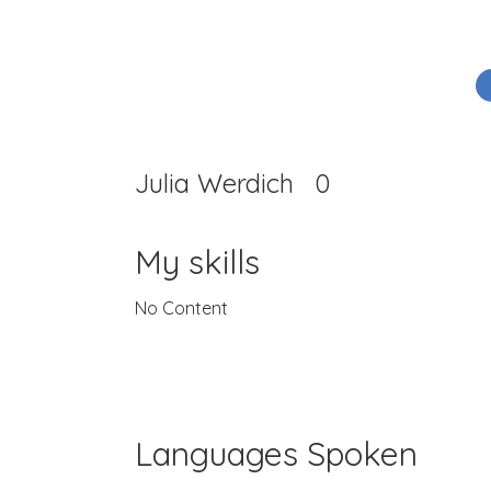
Julia Werdich
0
My skills
No Content
Languages Spoken