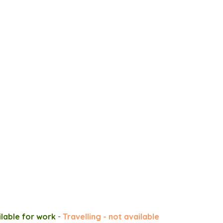
ilable for work
-
Travelling - not available