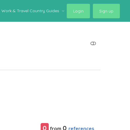
Work & Travel Country Guides
Login
Sign up
SHOW LESS
0
0
references
from