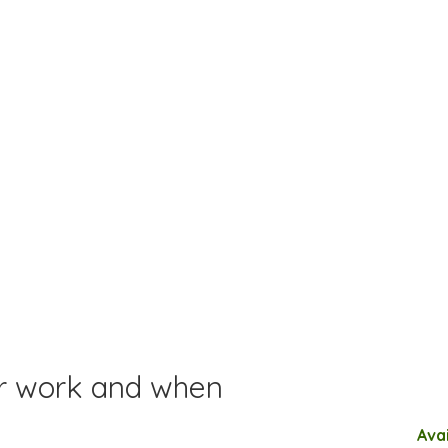
or work and when
Ava