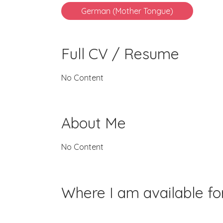
German (Mother Tongue)
Full CV / Resume
No Content
About Me
No Content
Where I am available f