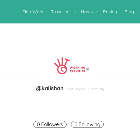
Find Work
Travellers
Hosts
Pricing
Blog
@kalishah
Not logged in recently
0 Followers
0 Following