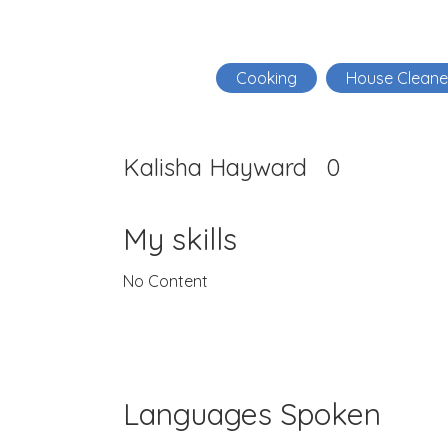
Cooking
House Cleane
Kalisha Hayward
0
My skills
No Content
Languages Spoken