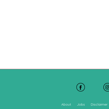
About
Jobs
Disclaimer