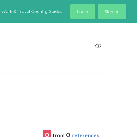
Work & Travel Country Guides
Login
Sign up
SHOW LESS
0
0
references
from