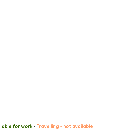
ilable for work
-
Travelling - not available