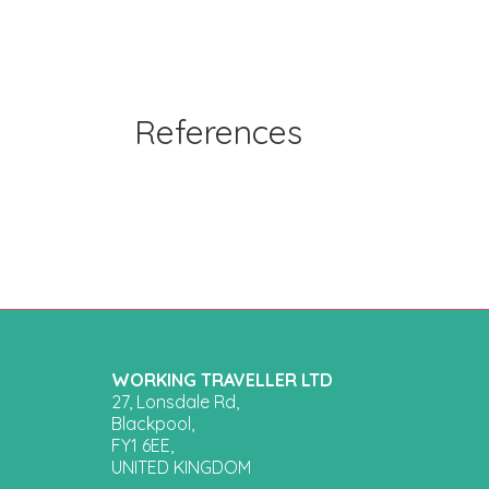
References
WORKING TRAVELLER LTD
27, Lonsdale Rd,
Blackpool,
FY1 6EE,
UNITED KINGDOM