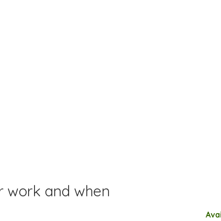
or work and when
Ava