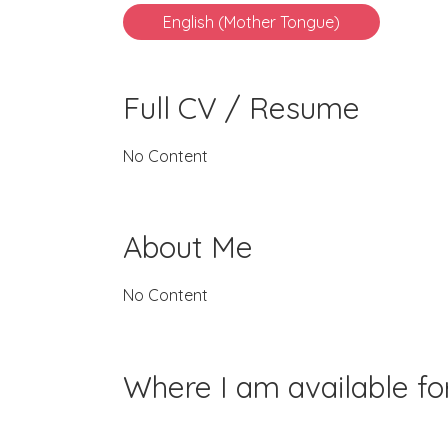
English (Mother Tongue)
Full CV / Resume
No Content
About Me
No Content
Where I am available f