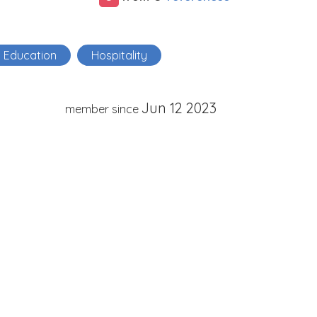
Education
Hospitality
Jun 12 2023
member since