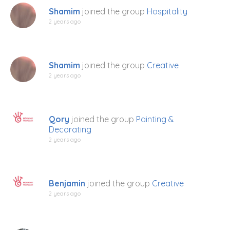
Shamim
joined the group
Hospitality
2 years ago
Shamim
joined the group
Creative
2 years ago
Qory
joined the group
Painting &
Decorating
2 years ago
Benjamin
joined the group
Creative
2 years ago