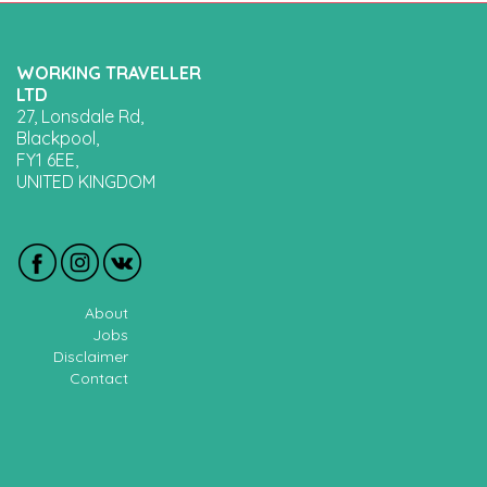
WORKING TRAVELLER
LTD
27, Lonsdale Rd,
Blackpool,
FY1 6EE,
UNITED KINGDOM
About
Jobs
Disclaimer
Contact