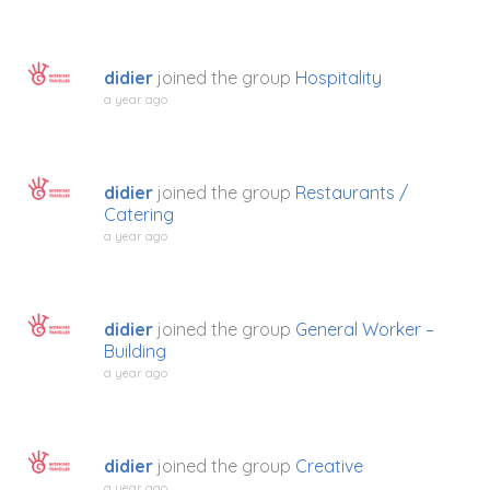
didier
joined the group
Hospitality
a year ago
didier
joined the group
Restaurants /
Catering
a year ago
didier
joined the group
General Worker –
Building
a year ago
didier
joined the group
Creative
a year ago