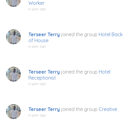
Worker
a year ago
Terseer Terry
joined the group
Hotel Back
of House
a year ago
Terseer Terry
joined the group
Hotel
Receptionist
a year ago
Terseer Terry
joined the group
Creative
a year ago