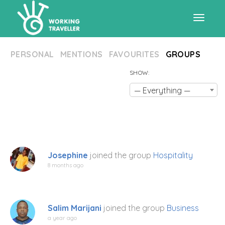
Toggle
PERSONAL
MENTIONS
FAVOURITES
GROUPS
navigat
SHOW:
— Everything —
Josephine
joined the group
Hospitality
8 months ago
Salim Marijani
joined the group
Business
a year ago