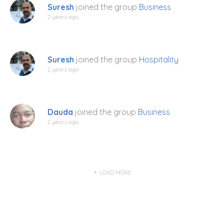
Suresh
joined the group
Business
2 years ago
Suresh
joined the group
Hospitality
2 years ago
Dauda
joined the group
Business
2 years ago
LOAD MORE