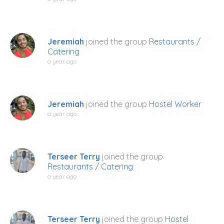
Jeremiah
joined the group
Restaurants /
Catering
a year ago
Jeremiah
joined the group
Hostel Worker
a year ago
Terseer Terry
joined the group
Restaurants / Catering
a year ago
Terseer Terry
joined the group
Hostel