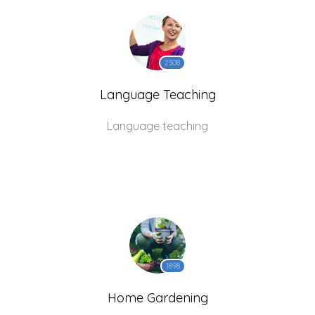
2308
Language Teaching
Language teaching
1898
Home Gardening