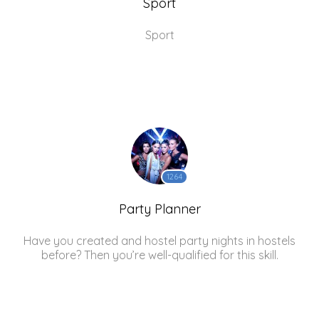
Sport
Sport
1264
Party Planner
Have you created and hostel party nights in hostels
before? Then you’re well-qualified for this skill.