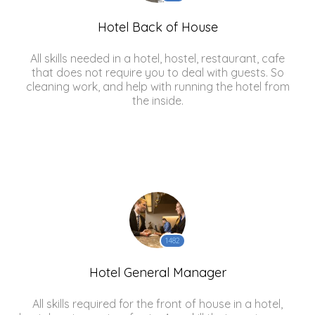
Hotel Back of House
All skills needed in a hotel, hostel, restaurant, cafe
that does not require you to deal with guests. So
cleaning work, and help with running the hotel from
the inside.
1482
Hotel General Manager
All skills required for the front of house in a hotel,