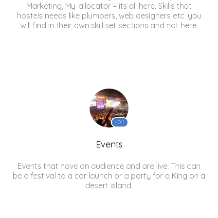
Marketing, My-allocator – its all here. Skills that
hostels needs like plumbers, web designers etc. you
will find in their own skill set sections and not here.
4011
Events
Events that have an audience and are live. This can
be a festival to a car launch or a party for a King on a
desert island.