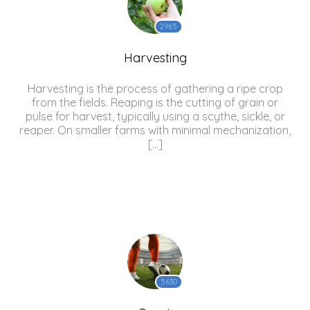
2965
Harvesting
Harvesting is the process of gathering a ripe crop
from the fields. Reaping is the cutting of grain or
pulse for harvest, typically using a scythe, sickle, or
reaper. On smaller farms with minimal mechanization,
[…]
5630