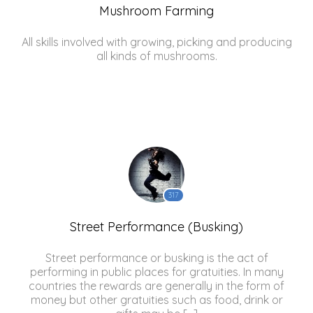
Mushroom Farming
All skills involved with growing, picking and producing
all kinds of mushrooms.
317
Street Performance (Busking)
Street performance or busking is the act of
performing in public places for gratuities. In many
countries the rewards are generally in the form of
money but other gratuities such as food, drink or