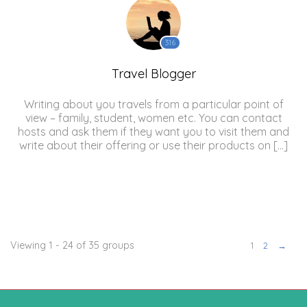
316
Travel Blogger
Writing about you travels from a particular point of
view – family, student, women etc. You can contact
hosts and ask them if they want you to visit them and
write about their offering or use their products on […]
Viewing 1 - 24 of 35 groups
1
2
→