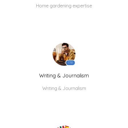
Home gardening expertise
1781
Writing & Journalism
Writing & Journalism