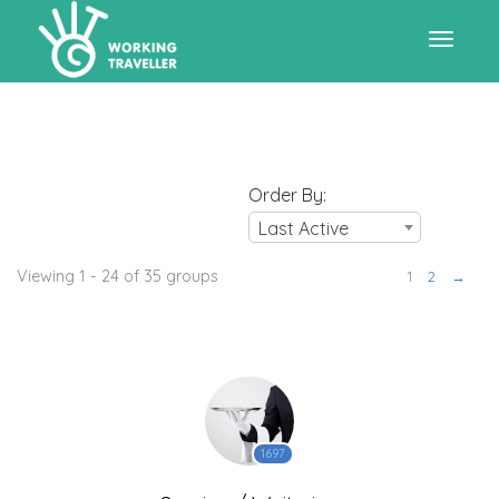
Toggle
navigat
Order By:
Last Active
Viewing 1 - 24 of 35 groups
1
2
→
1697