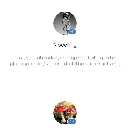
931
Modelling
Professional models, or people just willing to be
photographed / videos in hotel brochure shots etc.
372