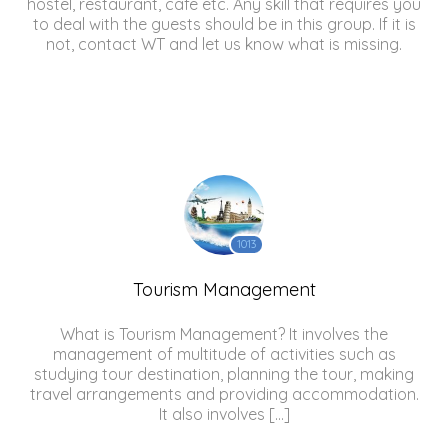
hostel, restaurant, cafe etc. Any skill that requires you
to deal with the guests should be in this group. If it is
not, contact WT and let us know what is missing.
1013
Tourism Management
What is Tourism Management? It involves the
management of multitude of activities such as
studying tour destination, planning the tour, making
travel arrangements and providing accommodation.
It also involves […]