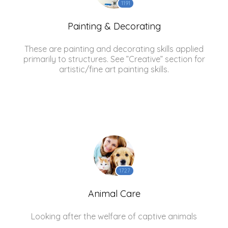
1191
Painting & Decorating
These are painting and decorating skills applied
primarily to structures. See ”Creative” section for
artistic/fine art painting skills.
1727
Animal Care
Looking after the welfare of captive animals