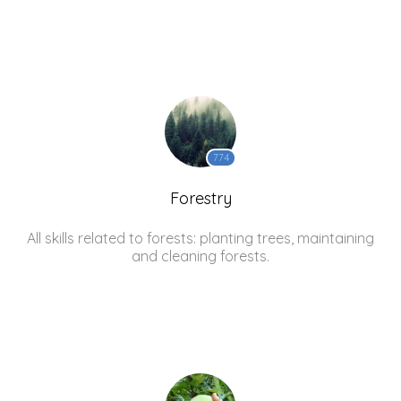
774
Forestry
All skills related to forests: planting trees, maintaining
and cleaning forests.