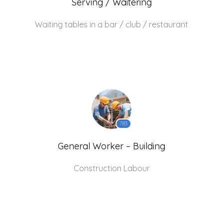
Serving / Waitering
Waiting tables in a bar / club / restaurant
783
General Worker – Building
Construction Labour