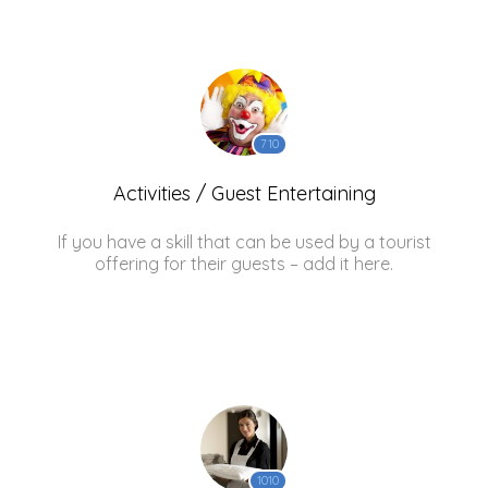
710
Activities / Guest Entertaining
If you have a skill that can be used by a tourist
offering for their guests – add it here.
1010