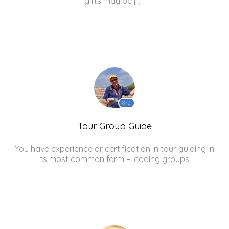
gifts may be […]
872
Tour Group Guide
You have experience or certification in tour guiding in
its most common form – leading groups.