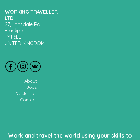
WORKING TRAVELLER
LTD
27, Lonsdale Rd,
Blackpool,
FY1 6EE,
UNITED KINGDOM
About
Jobs
Disclaimer
Contact
Work and travel the world using your skills to