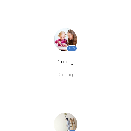
1239
Caring
Caring