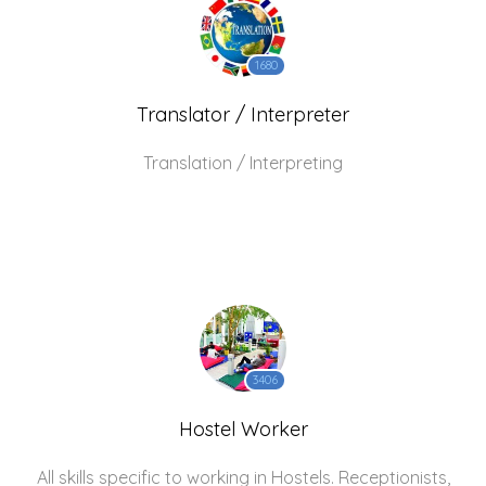
1680
Translator / Interpreter
Translation / Interpreting
3406
Hostel Worker
All skills specific to working in Hostels. Receptionists,