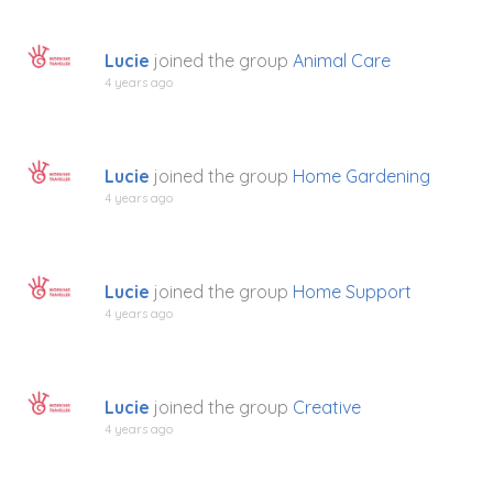
Lucie
joined the group
Animal Care
4 years ago
Lucie
joined the group
Home Gardening
4 years ago
Lucie
joined the group
Home Support
4 years ago
Lucie
joined the group
Creative
4 years ago