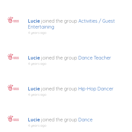
Lucie
joined the group
Activities / Guest
Entertaining
4 years ago
Lucie
joined the group
Dance Teacher
4 years ago
Lucie
joined the group
Hip-Hop Dancer
4 years ago
Lucie
joined the group
Dance
4 years ago