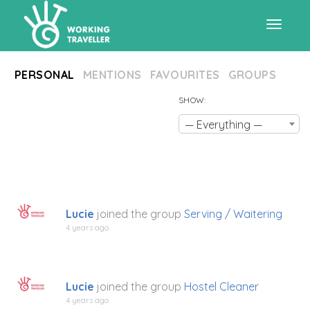
Toggle
PERSONAL
MENTIONS
FAVOURITES
GROUPS
navigat
SHOW:
— Everything —
Lucie
joined the group
Serving / Waitering
4 years ago
Lucie
joined the group
Hostel Cleaner
4 years ago