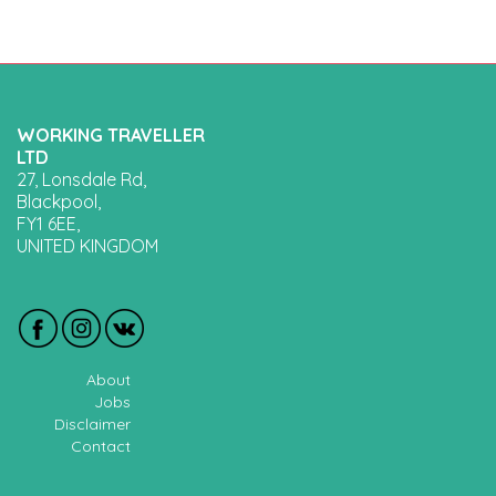
WORKING TRAVELLER
LTD
27, Lonsdale Rd,
Blackpool,
FY1 6EE,
UNITED KINGDOM
About
Jobs
Disclaimer
Contact