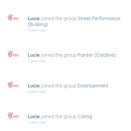
Lucie
joined the group
Street Performance
(Busking)
4 years ago
Lucie
joined the group
Painter (Creative)
4 years ago
Lucie
joined the group
Entertainment
4 years ago
Lucie
joined the group
Caring
4 years ago