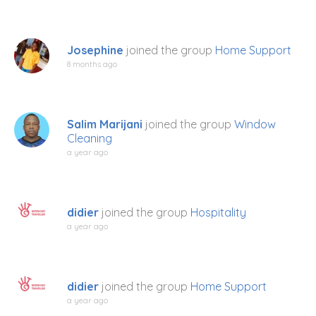
Josephine
joined the group
Home Support
8 months ago
Salim Marijani
joined the group
Window
Cleaning
a year ago
didier
joined the group
Hospitality
a year ago
didier
joined the group
Home Support
a year ago