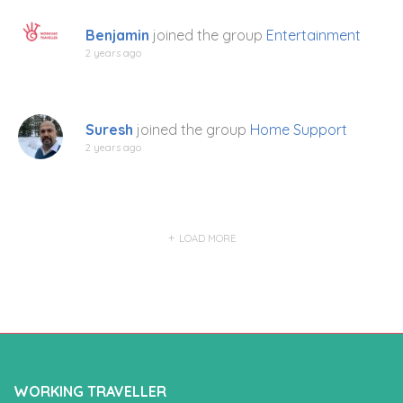
Benjamin
joined the group
Entertainment
2 years ago
Suresh
joined the group
Home Support
2 years ago
LOAD MORE
WORKING TRAVELLER