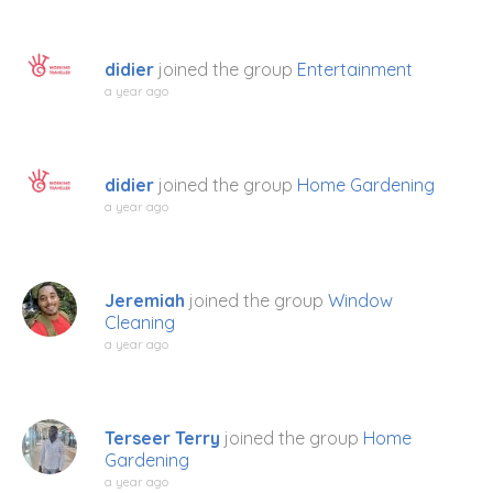
didier
joined the group
Entertainment
a year ago
didier
joined the group
Home Gardening
a year ago
Jeremiah
joined the group
Window
Cleaning
a year ago
Terseer Terry
joined the group
Home
Gardening
a year ago