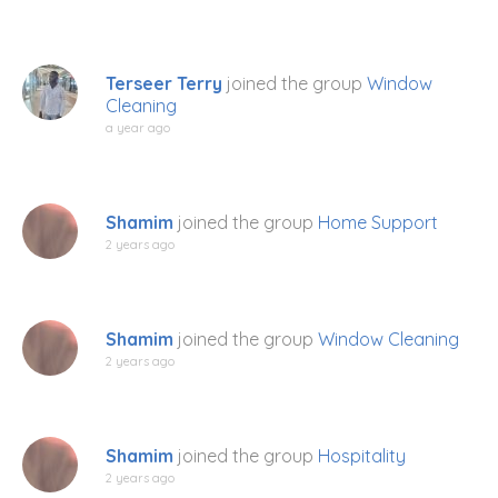
Terseer Terry
joined the group
Window
Cleaning
a year ago
Shamim
joined the group
Home Support
2 years ago
Shamim
joined the group
Window Cleaning
2 years ago
Shamim
joined the group
Hospitality
2 years ago