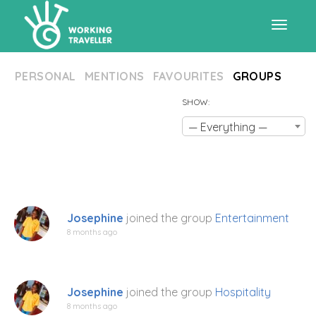
Toggle
PERSONAL
MENTIONS
FAVOURITES
GROUPS
navigat
SHOW:
— Everything —
Josephine
joined the group
Entertainment
8 months ago
Josephine
joined the group
Hospitality
8 months ago