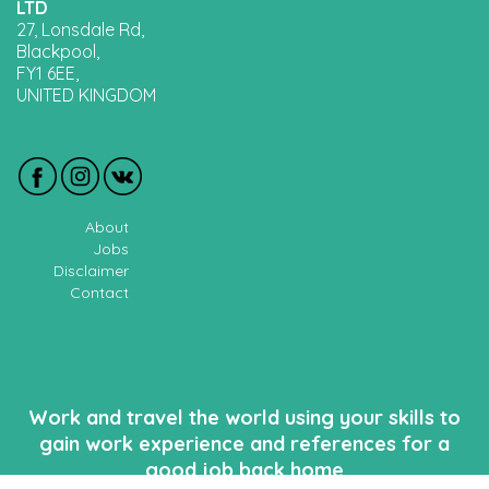
LTD
27, Lonsdale Rd,
Blackpool,
FY1 6EE,
UNITED KINGDOM
About
Jobs
Disclaimer
Contact
Work and travel the world using your skills to
gain work experience and references for a
good job back home