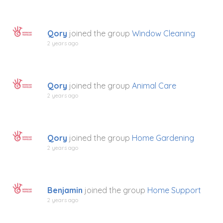
Qory
joined the group
Window Cleaning
2 years ago
Qory
joined the group
Animal Care
2 years ago
Qory
joined the group
Home Gardening
2 years ago
Benjamin
joined the group
Home Support
2 years ago