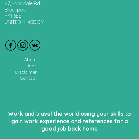
27, Lonsdale Rd,
Blackpool,
FY1 6EE,
UNITED KINGDOM
About
Jobs
Disclaimer
Contact
Work and travel the world using your skills to
gain work experience and references for a
good job back home