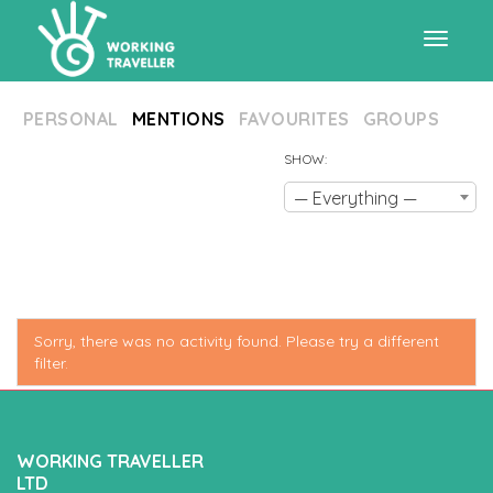
Toggle
PERSONAL
MENTIONS
FAVOURITES
GROUPS
navigat
SHOW:
— Everything —
Sorry, there was no activity found. Please try a different
filter.
WORKING TRAVELLER
LTD