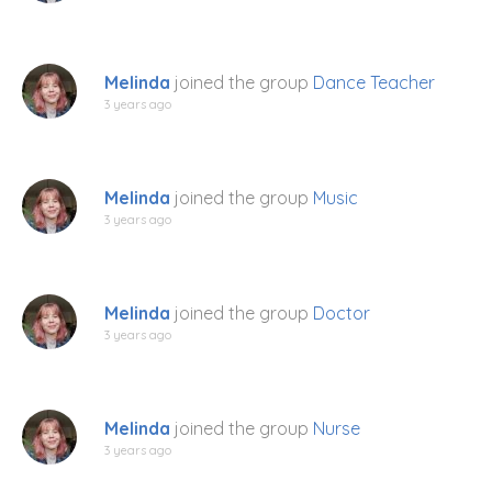
Melinda
joined the group
Dance Teacher
3 years ago
Melinda
joined the group
Music
3 years ago
Melinda
joined the group
Doctor
3 years ago
Melinda
joined the group
Nurse
3 years ago