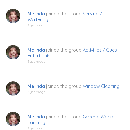
Melinda
joined the group
Serving /
Waitering
3 years ago
Melinda
joined the group
Activities / Guest
Entertaining
3 years ago
Melinda
joined the group
Window Cleaning
3 years ago
Melinda
joined the group
General Worker –
Farming
3 years ago