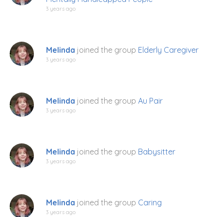
3 years ago
Melinda
joined the group
Elderly Caregiver
3 years ago
Melinda
joined the group
Au Pair
3 years ago
Melinda
joined the group
Babysitter
3 years ago
Melinda
joined the group
Caring
3 years ago