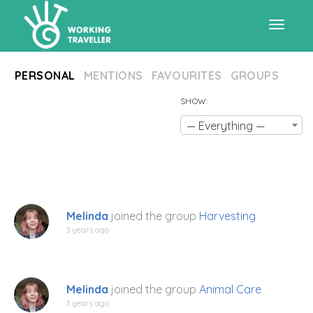
Toggle
PERSONAL
MENTIONS
FAVOURITES
GROUPS
navigat
SHOW:
— Everything —
Melinda
joined the group
Harvesting
3 years ago
Melinda
joined the group
Animal Care
3 years ago