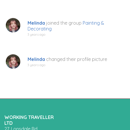
Melinda
joined the group
Painting &
Decorating
3 years ago
Melinda
changed their profile picture
3 years ago
WORKING TRAVELLER
LTD
27, Lonsdale Rd,