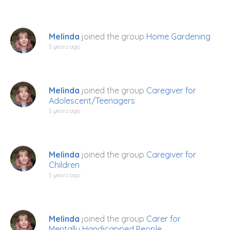
Melinda
joined the group
Home Gardening
3 years ago
Melinda
joined the group
Caregiver for
Adolescent/Teenagers
3 years ago
Melinda
joined the group
Caregiver for
Children
3 years ago
Melinda
joined the group
Carer for
Mentally Handicapped People