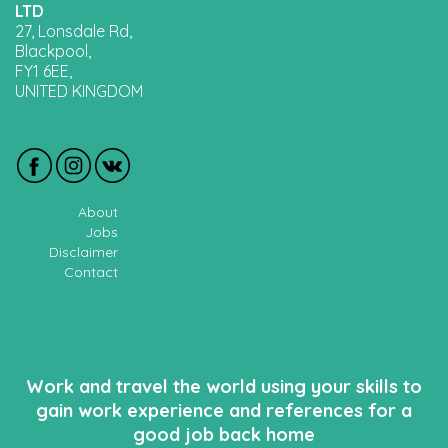
LTD
27, Lonsdale Rd,
Blackpool,
FY1 6EE,
UNITED KINGDOM
About
Jobs
Disclaimer
Contact
Work and travel the world using your skills to
gain work experience and references for a
good job back home