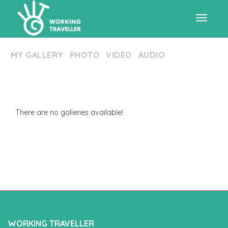
Toggle
MY GALLERY
PHOTO
VIDEO
AUDIO
navigat
There are no galleries available!
WORKING TRAVELLER