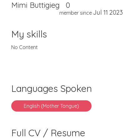
Mimi Buttigieg
0
Jul 11 2023
member since
My skills
No Content
Languages Spoken
English (Mother Tongue)
Full CV / Resume