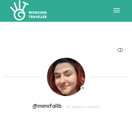
Toggle
navigat
SHOW LESS
@mimifallb
Not logged in recently