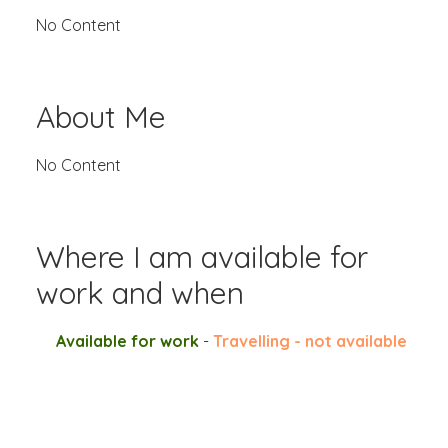
No Content
About Me
No Content
Where I am available for
work and when
Available for work
-
Travelling - not available