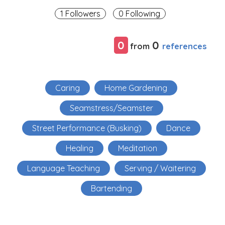
1 Followers
0 Following
0
0
references
from
Caring
Home Gardening
Seamstress/Seamster
Street Performance (Busking)
Dance
Healing
Meditation
Language Teaching
Serving / Waitering
Bartending