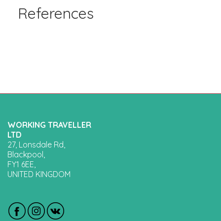
References
WORKING TRAVELLER
LTD
27, Lonsdale Rd,
Blackpool,
FY1 6EE,
UNITED KINGDOM