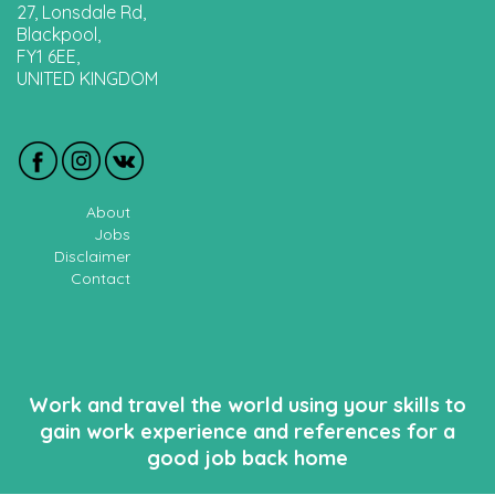
27, Lonsdale Rd,
Blackpool,
FY1 6EE,
UNITED KINGDOM
About
Jobs
Disclaimer
Contact
Work and travel the world using your skills to
gain work experience and references for a
good job back home