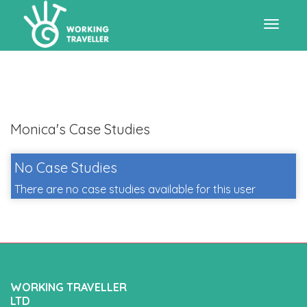
Toggle
navigat
Monica's Case Studies
No Case Studies
There are no case studies available for this user
WORKING TRAVELLER
LTD