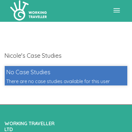
Toggle
navigat
Nicole's Case Studies
No Case Studies
There are no case studies available for this user
WORKING TRAVELLER
LTD