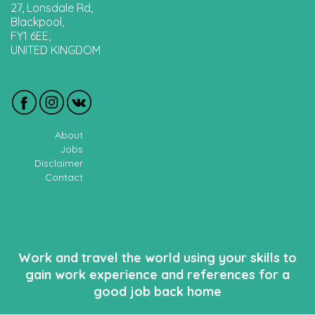
27, Lonsdale Rd,
Blackpool,
FY1 6EE,
UNITED KINGDOM
About
Jobs
Disclaimer
Contact
Work and travel the world using your skills to
gain work experience and references for a
good job back home