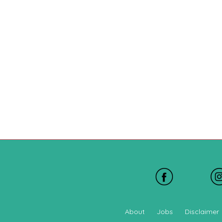
About
Jobs
Disclaimer