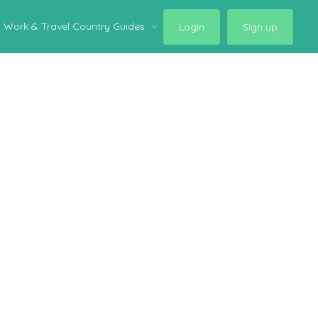
Work & Travel Country Guides
Login
Sign up