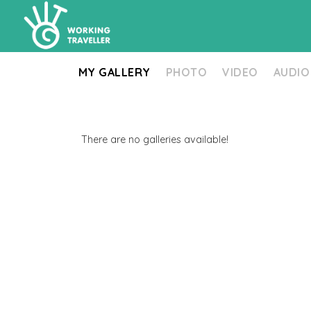
MY GALLERY
PHOTO
VIDEO
AUDIO
There are no galleries available!