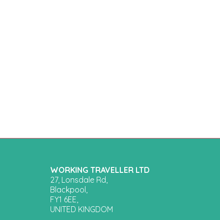
WORKING TRAVELLER LTD
27, Lonsdale Rd,
Blackpool,
FY1 6EE,
UNITED KINGDOM