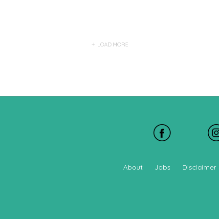
LOAD MORE
About
Jobs
Disclaimer