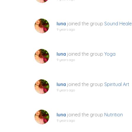
luna
joined the group
Sound Heale
9 years ago
luna
joined the group
Yoga
9 years ago
luna
joined the group
Spiritual Art
9 years ago
luna
joined the group
Nutrition
9 years ago