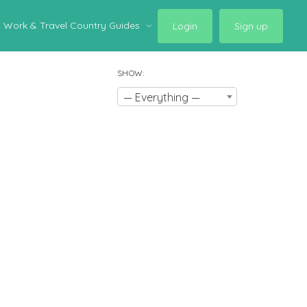
Work & Travel Country Guides
Login
Sign up
SHOW:
— Everything —