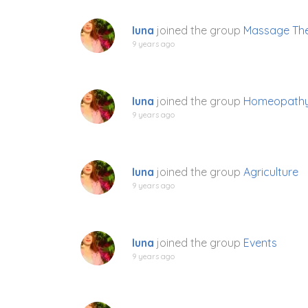
luna
joined the group
Massage The
9 years ago
luna
joined the group
Homeopath
9 years ago
luna
joined the group
Agriculture
9 years ago
luna
joined the group
Events
9 years ago