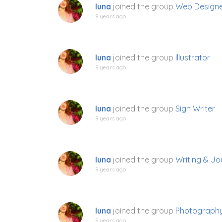
luna
joined the group
Web Design
9 years ago
luna
joined the group
Illustrator
9 years ago
luna
joined the group
Sign Writer
9 years ago
luna
joined the group
Writing & Jo
9 years ago
luna
joined the group
Photograph
9 years ago