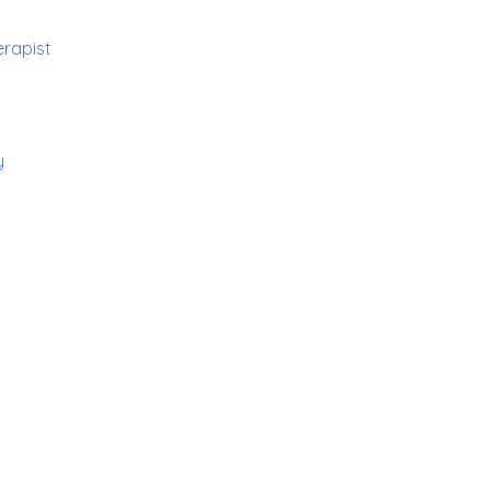
rapist
y