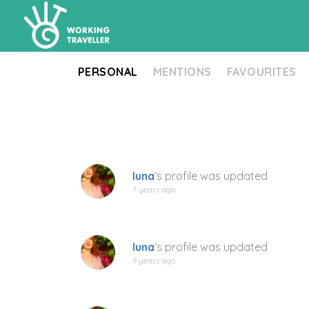
PERSONAL
MENTIONS
FAVOURITES
luna
‘s profile was updated
7 years ago
luna
‘s profile was updated
9 years ago