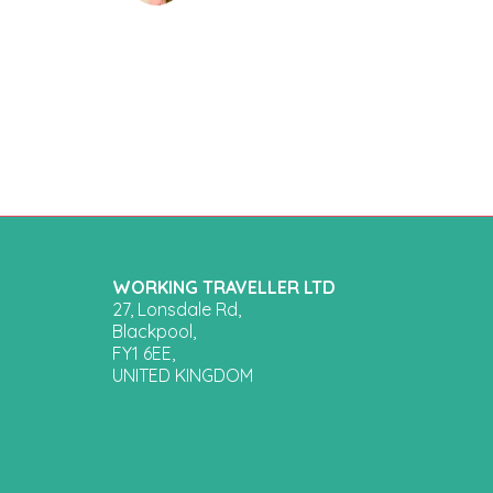
WORKING TRAVELLER LTD
27, Lonsdale Rd,
Blackpool,
FY1 6EE,
UNITED KINGDOM