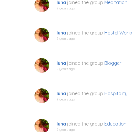
luna
joined the group
Meditation
9 years ago
luna
joined the group
Hostel Work
9 years ago
luna
joined the group
Blogger
9 years ago
luna
joined the group
Hospitality
9 years ago
luna
joined the group
Education
9 years ago