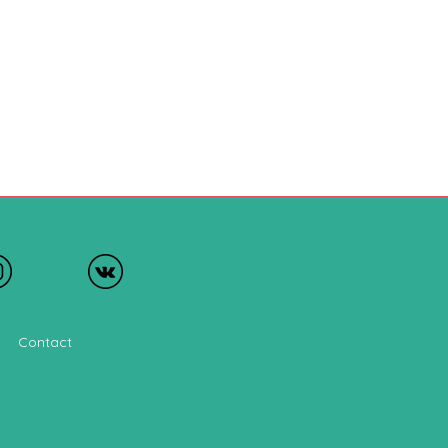
Contact