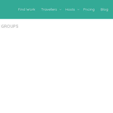
Find Work
Travellers
Hosts
Pricing
Blog
GROUPS