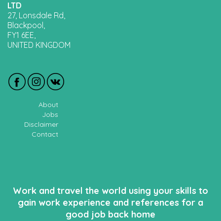
LTD
27, Lonsdale Rd,
Blackpool,
FY1 6EE,
UNITED KINGDOM
About
Jobs
Disclaimer
Contact
Work and travel the world using your skills to
gain work experience and references for a
good job back home