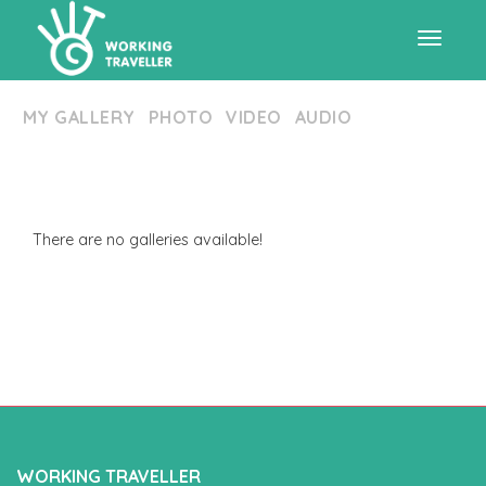
Toggle
MY GALLERY
PHOTO
VIDEO
AUDIO
navigat
There are no galleries available!
WORKING TRAVELLER