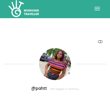
Toggle
navigat
SHOW LESS
@pahtt
Not logged in recently