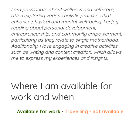
I am passionate about wellness and self-care,
often exploring various holistic practices that
enhance physical and mental well-being. I enjoy
reading about personal development,
entrepreneurship, and community empowerment,
particularly as they relate to single motherhood.
Additionally, I love engaging in creative activities
such as writing and content creation, which allows
me to express my experiences and insights.
Where I am available for
work and when
Available for work
-
Travelling - not available