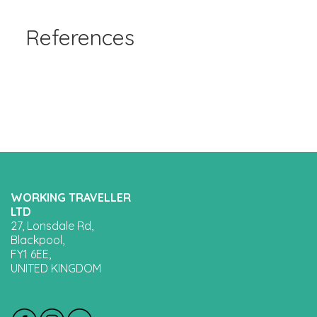
References
WORKING TRAVELLER
LTD
27, Lonsdale Rd,
Blackpool,
FY1 6EE,
UNITED KINGDOM