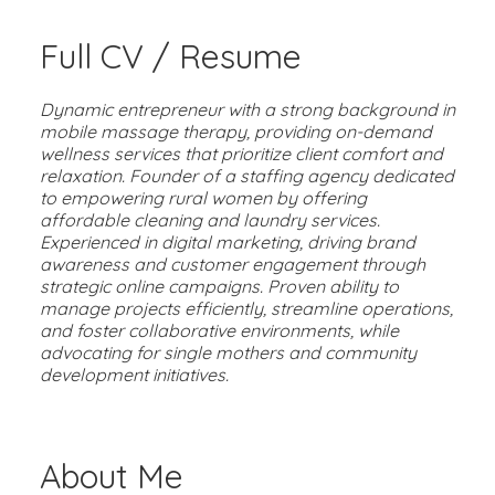
Full CV / Resume
Dynamic entrepreneur with a strong background in
mobile massage therapy, providing on-demand
wellness services that prioritize client comfort and
relaxation. Founder of a staffing agency dedicated
to empowering rural women by offering
affordable cleaning and laundry services.
Experienced in digital marketing, driving brand
awareness and customer engagement through
strategic online campaigns. Proven ability to
manage projects efficiently, streamline operations,
and foster collaborative environments, while
advocating for single mothers and community
development initiatives.
About Me