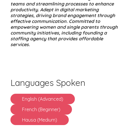
teams and streamlining processes to enhance
productivity. Adept in digital marketing
strategies, driving brand engagement through
effective communication. Committed to
empowering women and single parents through
community initiatives, including founding a
staffing agency that provides affordable
services.
Languages Spoken
English (Advanced)
French (Beginner)
Hausa (Medium)