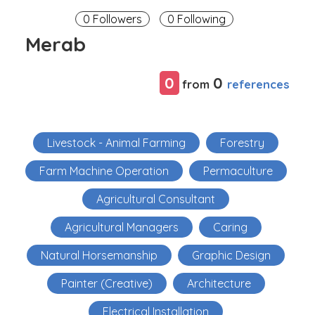
0 Followers
0 Following
Merab
0
0
references
from
Livestock - Animal Farming
Forestry
Farm Machine Operation
Permaculture
Agricultural Consultant
Agricultural Managers
Caring
Natural Horsemanship
Graphic Design
Painter (Creative)
Architecture
Electrical Installation