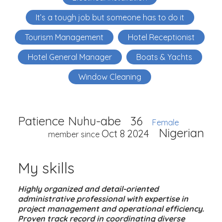
It’s a tough job but someone has to do it
Tourism Management
Hotel Receptionist
Hotel General Manager
Boats & Yachts
Window Cleaning
Patience Nuhu-abe
36
Female
Nigerian
Oct 8 2024
member since
My skills
Highly organized and detail-oriented
administrative professional with expertise in
project management and operational efficiency.
Proven track record in coordinating diverse