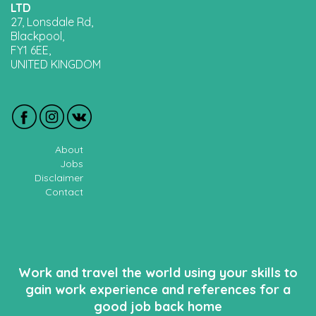
LTD
27, Lonsdale Rd,
Blackpool,
FY1 6EE,
UNITED KINGDOM
About
Jobs
Disclaimer
Contact
Work and travel the world using your skills to
gain work experience and references for a
good job back home