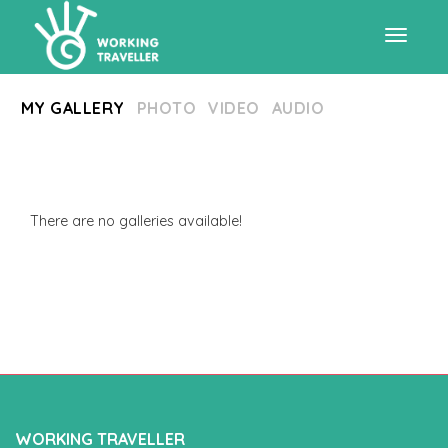
Toggle
MY GALLERY
PHOTO
VIDEO
AUDIO
navigat
There are no galleries available!
WORKING TRAVELLER