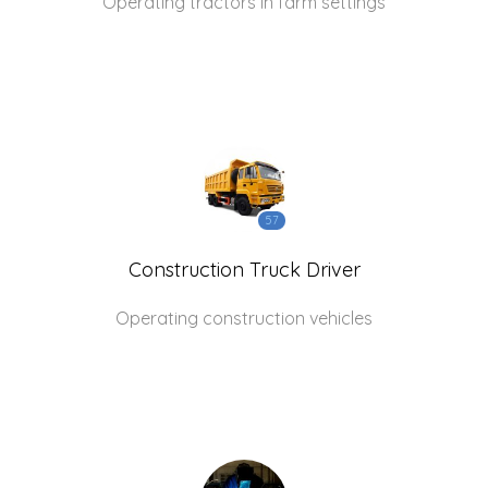
Operating tractors in farm settings
57
Construction Truck Driver
Operating construction vehicles