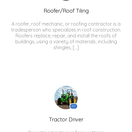
Roofer/Roof Tiling
A roofer, roof mechanic, or roofing contractor is a
tradesperson who specializes in roof construction.
Roofers replace, repair, and install the roofs of
buildings, using a variety of materials, including
shingles, […]
85
Tractor Driver