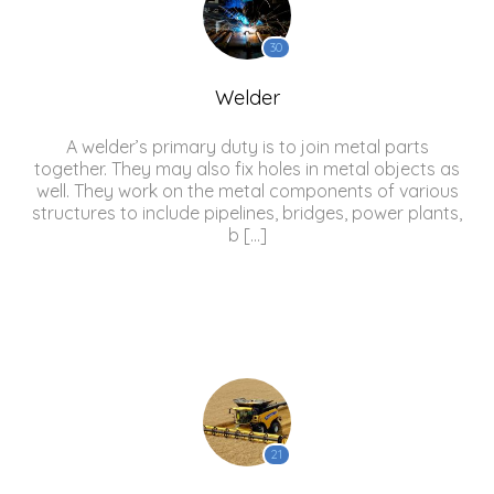
30
Welder
A welder’s primary duty is to join metal parts
together. They may also fix holes in metal objects as
well. They work on the metal components of various
structures to include pipelines, bridges, power plants,
b […]
21