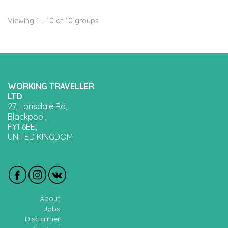
Viewing 1 - 10 of 10 groups
WORKING TRAVELLER
LTD
27, Lonsdale Rd,
Blackpool,
FY1 6EE,
UNITED KINGDOM
About
Jobs
Disclaimer