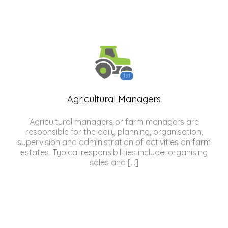
191
Agricultural Managers
Agricultural managers or farm managers are
responsible for the daily planning, organisation,
supervision and administration of activities on farm
estates. Typical responsibilities include: organising
sales and […]