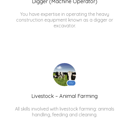
Digger (Machine Operator)
You have expertise in operating the heavy
construction equipment known as a digger or
excavator.
932
Livestock – Animal Farming
All skills involved with livestock farming: animals
handling, feeding and cleaning.