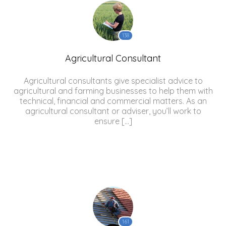
138
Agricultural Consultant
Agricultural consultants give specialist advice to
agricultural and farming businesses to help them with
technical, financial and commercial matters. As an
agricultural consultant or adviser, you’ll work to
ensure […]
161