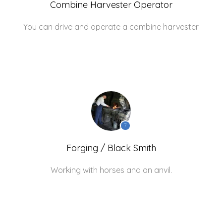
Combine Harvester Operator
You can drive and operate a combine harvester
7
Forging / Black Smith
Working with horses and an anvil.