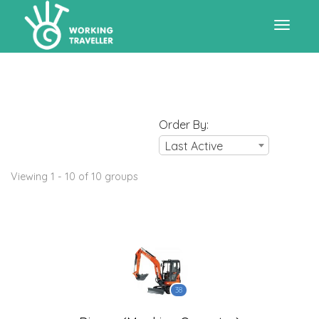
Toggle
navigat
Order By:
Last Active
Viewing 1 - 10 of 10 groups
38