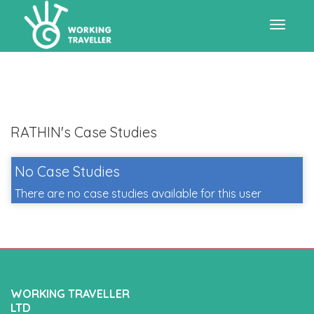
Toggle
navigat
RATHIN's Case Studies
No Case Studies
There are no case studies available for this user
WORKING TRAVELLER
LTD