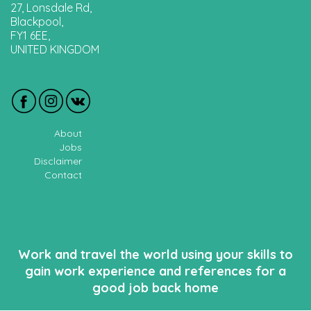
27, Lonsdale Rd,
Blackpool,
FY1 6EE,
UNITED KINGDOM
About
Jobs
Disclaimer
Contact
Work and travel the world using your skills to
gain work experience and references for a
good job back home