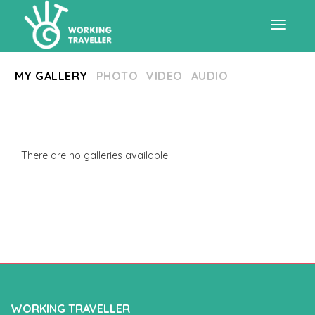
Toggle
MY GALLERY
PHOTO
VIDEO
AUDIO
navigat
There are no galleries available!
WORKING TRAVELLER