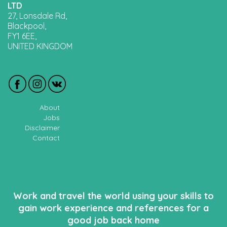
LTD
27, Lonsdale Rd,
Blackpool,
FY1 6EE,
UNITED KINGDOM
About
Jobs
Disclaimer
Contact
Work and travel the world using your skills to
gain work experience and references for a
good job back home