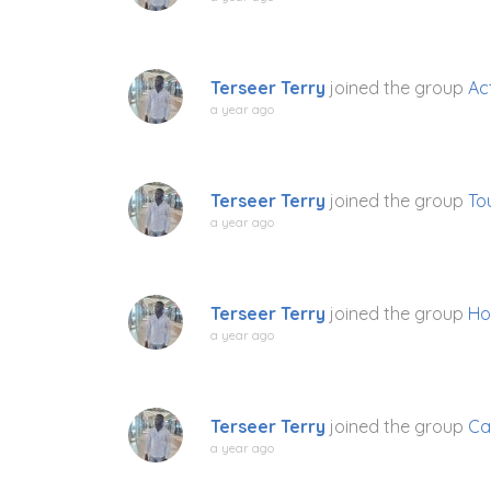
Terseer Terry
joined the group
Act
a year ago
Terseer Terry
joined the group
To
a year ago
Terseer Terry
joined the group
Ho
a year ago
Terseer Terry
joined the group
Ca
a year ago