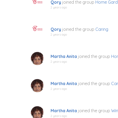
Qory
joined the group
Home Gard
2 years ago
Qory
joined the group
Caring
2 years ago
Martha Anita
joined the group
Ho
2 years ago
Martha Anita
joined the group
Car
2 years ago
Martha Anita
joined the group
Win
2 years ago