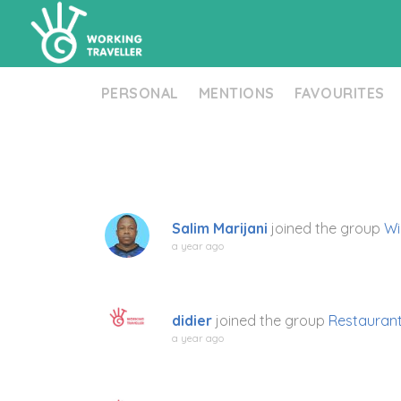
PERSONAL
MENTIONS
FAVOURITES
Salim Marijani
joined the group
Wi
a year ago
didier
joined the group
Restaurant
a year ago