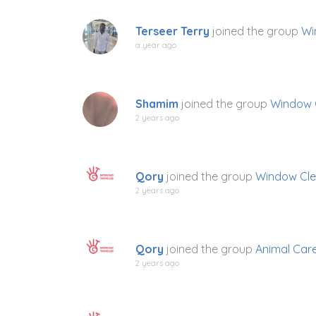
Terseer Terry
joined the group
Wi
a year ago
Shamim
joined the group
Window 
2 years ago
Qory
joined the group
Window Cle
2 years ago
Qory
joined the group
Animal Car
2 years ago