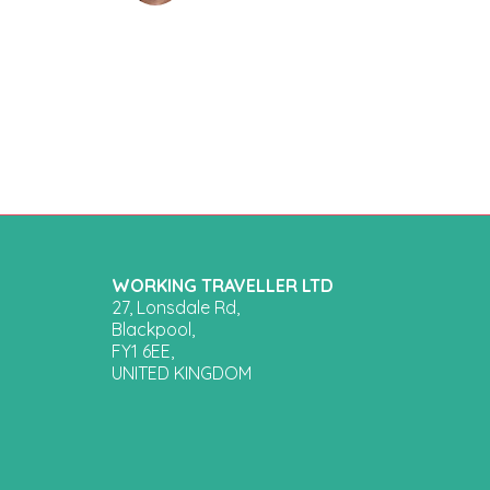
WORKING TRAVELLER LTD
27, Lonsdale Rd,
Blackpool,
FY1 6EE,
UNITED KINGDOM