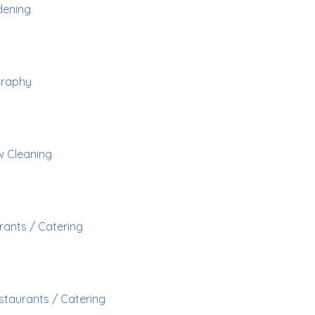
ening
graphy
 Cleaning
rants / Catering
staurants / Catering