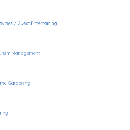
ivities / Guest Entertaining
urism Management
me Gardening
ring