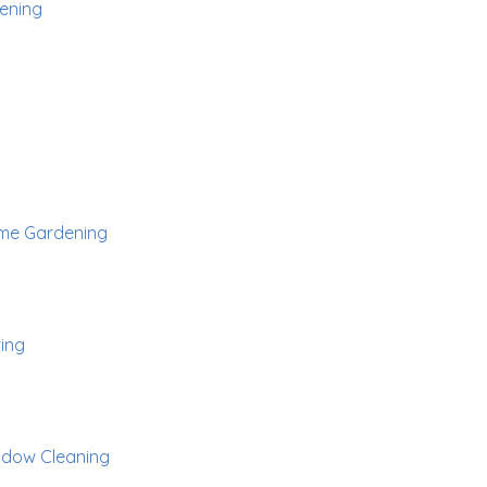
ening
me Gardening
ing
dow Cleaning