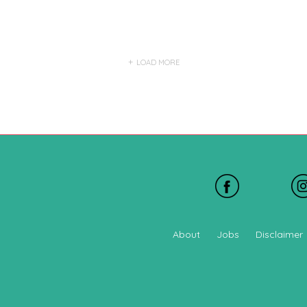
LOAD MORE
About
Jobs
Disclaimer