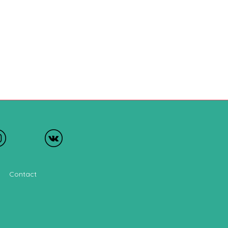
Contact