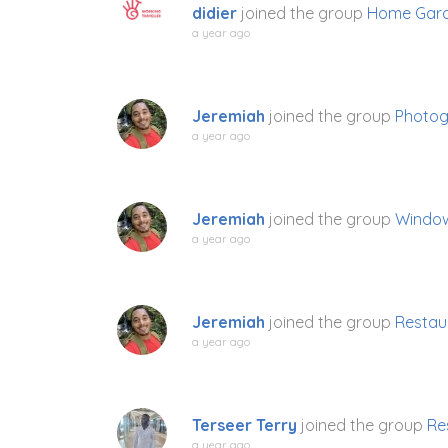
didier
joined the group
Home Gard
a year ago
Jeremiah
joined the group
Photo
a year ago
Jeremiah
joined the group
Window
a year ago
Jeremiah
joined the group
Restau
a year ago
Terseer Terry
joined the group
Re
a year ago