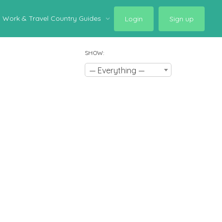
Work & Travel Country Guides
Login
Sign up
SHOW:
— Everything —