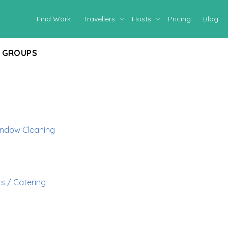
Find Work
Travellers
Hosts
Pricing
Blog
GROUPS
ndow Cleaning
s / Catering