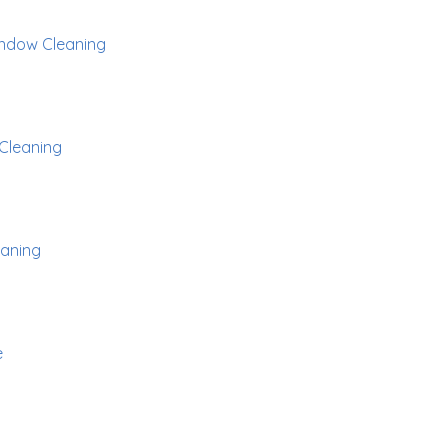
ndow Cleaning
Cleaning
aning
e